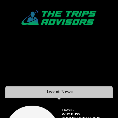
Recent News
TRAVEL
WHY BUSY
PROFESSIONALS ARE