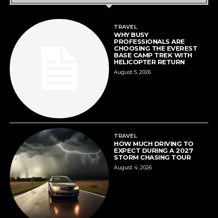
TRAVEL
WHY BUSY
PROFESSIONALS ARE
CHOOSING THE EVEREST
BASE CAMP TREK WITH
HELICOPTER RETURN
August 5, 2026
TRAVEL
HOW MUCH DRIVING TO
EXPECT DURING A 2027
STORM CHASING TOUR
August 4, 2026