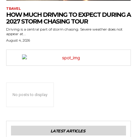
TRAVEL
HOW MUCH DRIVING TO EXPECT DURING A
2027 STORM CHASING TOUR
Driving is a central part of storm chasing. Severe weather does not
appear at...
August 4, 2026
No posts to display
LATEST ARTICLES