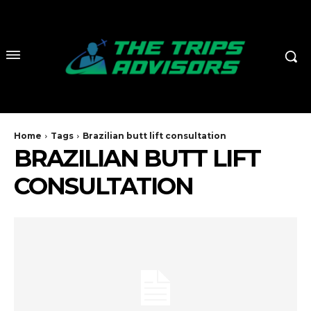
Home
Tags
Brazilian butt lift consultation
BRAZILIAN BUTT LIFT
CONSULTATION