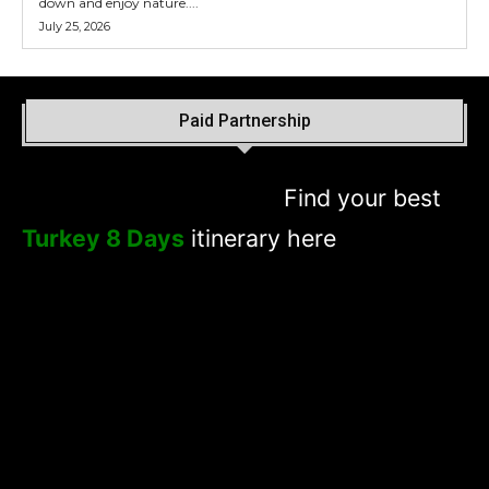
down and enjoy nature....
July 25, 2026
Paid Partnership
Find your best
Turkey 8 Days
itinerary here