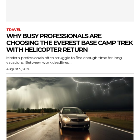
TRAVEL
WHY BUSY PROFESSIONALS ARE
CHOOSING THE EVEREST BASE CAMP TREK
WITH HELICOPTER RETURN
Modern professionals often struggle to find enough time for long
vacations. Between work deadlines,...
August 5, 2026