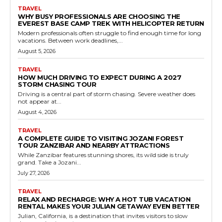
TRAVEL
WHY BUSY PROFESSIONALS ARE CHOOSING THE
EVEREST BASE CAMP TREK WITH HELICOPTER RETURN
Modern professionals often struggle to find enough time for long
vacations. Between work deadlines,...
August 5, 2026
TRAVEL
HOW MUCH DRIVING TO EXPECT DURING A 2027
STORM CHASING TOUR
Driving is a central part of storm chasing. Severe weather does
not appear at...
August 4, 2026
TRAVEL
A COMPLETE GUIDE TO VISITING JOZANI FOREST
TOUR ZANZIBAR AND NEARBY ATTRACTIONS
While Zanzibar features stunning shores, its wild side is truly
grand. Take a Jozani...
July 27, 2026
TRAVEL
RELAX AND RECHARGE: WHY A HOT TUB VACATION
RENTAL MAKES YOUR JULIAN GETAWAY EVEN BETTER
Julian, California, is a destination that invites visitors to slow