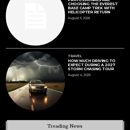
CHOOSING THE EVEREST
BASE CAMP TREK WITH
HELICOPTER RETURN
August 5, 2026
TRAVEL
HOW MUCH DRIVING TO
EXPECT DURING A 2027
STORM CHASING TOUR
August 4, 2026
Treading News