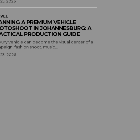
 25, 2026
VEL
ANNING A PREMIUM VEHICLE
OTOSHOOT IN JOHANNESBURG: A
ACTICAL PRODUCTION GUIDE
xury vehicle can become the visual center of a
aign, fashion shoot, music...
 23, 2026