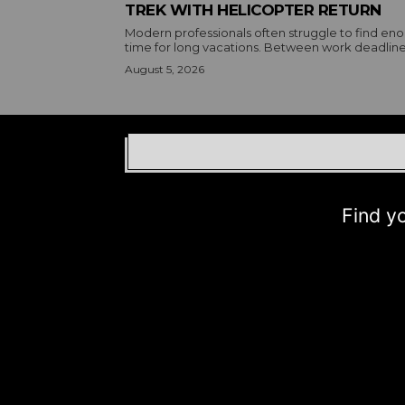
TREK WITH HELICOPTER RETURN
Modern professionals often struggle to find en
time for long vacations. Between work deadlines
August 5, 2026
Find your b