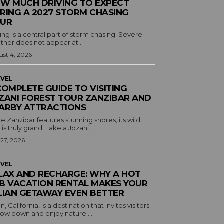
W MUCH DRIVING TO EXPECT
RING A 2027 STORM CHASING
UR
ing is a central part of storm chasing. Severe
ther does not appear at...
st 4, 2026
VEL
COMPLETE GUIDE TO VISITING
ZANI FOREST TOUR ZANZIBAR AND
ARBY ATTRACTIONS
e Zanzibar features stunning shores, its wild
 is truly grand. Take a Jozani...
 27, 2026
VEL
LAX AND RECHARGE: WHY A HOT
B VACATION RENTAL MAKES YOUR
LIAN GETAWAY EVEN BETTER
an, California, is a destination that invites visitors
low down and enjoy nature....