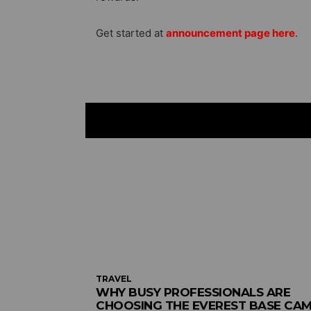
Get started at
announcement page here
.
TRAVEL
WHY BUSY PROFESSIONALS ARE
CHOOSING THE EVEREST BASE CA