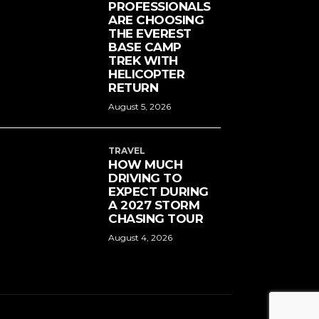
PROFESSIONALS
ARE CHOOSING
THE EVEREST
BASE CAMP
TREK WITH
HELICOPTER
RETURN
August 5, 2026
TRAVEL
HOW MUCH
DRIVING TO
EXPECT DURING
A 2027 STORM
CHASING TOUR
August 4, 2026