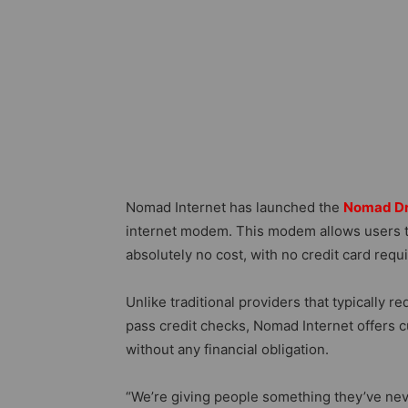
Nomad Internet has launched the
Nomad D
internet modem. This modem allows users to
absolutely no cost, with no credit card re
Unlike traditional providers that typically r
pass credit checks, Nomad Internet offers 
without any financial obligation.
“We’re giving people something they’ve neve