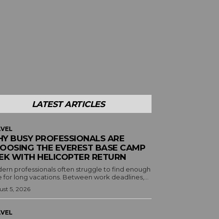
LATEST ARTICLES
VEL
Y BUSY PROFESSIONALS ARE
OOSING THE EVEREST BASE CAMP
EK WITH HELICOPTER RETURN
ern professionals often struggle to find enough
 for long vacations. Between work deadlines,...
st 5, 2026
VEL