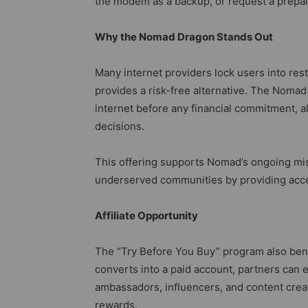
the modem as a backup, or request a prepaid
Why the Nomad Dragon Stands Out
Many internet providers lock users into res
provides a risk-free alternative. The Nomad
internet before any financial commitment, 
decisions.
This offering supports Nomad’s ongoing missi
underserved communities by providing acces
Affiliate Opportunity
The “Try Before You Buy” program also benefi
converts into a paid account, partners can e
ambassadors, influencers, and content crea
rewards.