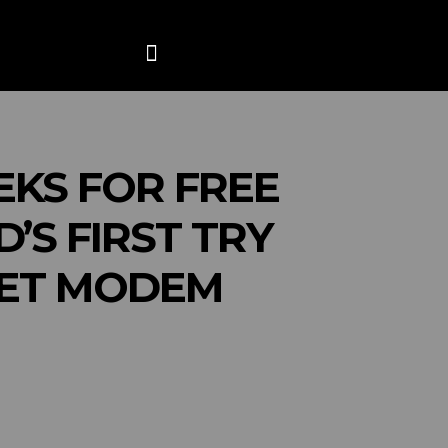
ANCE
CONTACT US
MORE
EKS FOR FREE
S FIRST TRY
NET MODEM