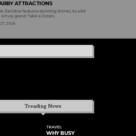
ARBY ATTRACTIONS
e Zanzibar features stunning shores, its wild
 is truly grand. Take a Jozani...
 27, 2026
Treading News
TRAVEL
WHY BUSY