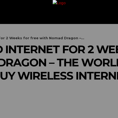
G
TRAVEL
VACATION
BUSINESS
FIN
for 2 Weeks for free with Nomad Dragon –...
D INTERNET FOR 2 WE
RAGON – THE WORLD’
UY WIRELESS INTER