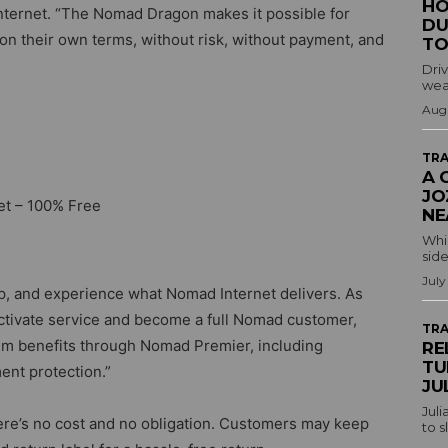
HO
nternet. “The Nomad Dragon makes it possible for
DU
 on their own terms, without risk, without payment, and
TO
Driv
wea
Augu
TRA
A 
JO
et – 100% Free
NE
Whil
side
July
p, and experience what Nomad Internet delivers. As
 activate service and become a full Nomad customer,
TRA
um benefits through Nomad Premier, including
RE
TU
ent protection.”
JU
Juli
here’s no cost and no obligation. Customers may keep
to s