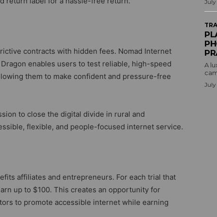
 return label for a hassle-free return.
July
TRA
PL
PH
trictive contracts with hidden fees. Nomad Internet
PR
 Dragon enables users to test reliable, high-speed
A lu
camp
allowing them to make confident and pressure-free
July
on to close the digital divide in rural and
sible, flexible, and people-focused internet service.
ts affiliates and entrepreneurs. For each trial that
arn up to $100. This creates an opportunity for
tors to promote accessible internet while earning