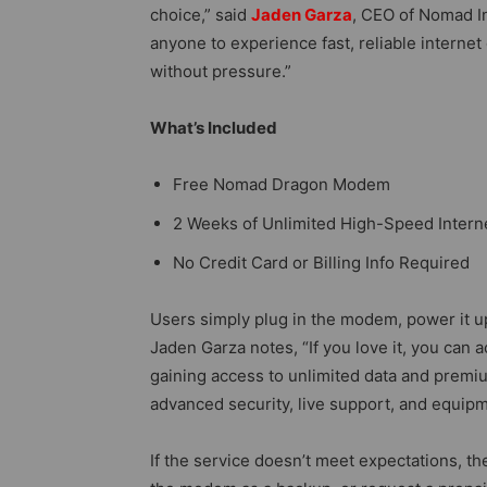
choice,” said
Jaden Garza
, CEO of Nomad I
anyone to experience fast, reliable internet
without pressure.”
What’s Included
Free Nomad Dragon Modem
2 Weeks of Unlimited High-Speed Intern
No Credit Card or Billing Info Required
Users simply plug in the modem, power it u
Jaden Garza notes, “If you love it, you can
gaining access to unlimited data and premi
advanced security, live support, and equipm
If the service doesn’t meet expectations, t