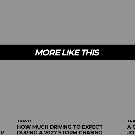
MORE LIKE THIS
TRAVEL
TRA
HOW MUCH DRIVING TO EXPECT
A 
MP
DURING A 2027 STORM CHASING
JO