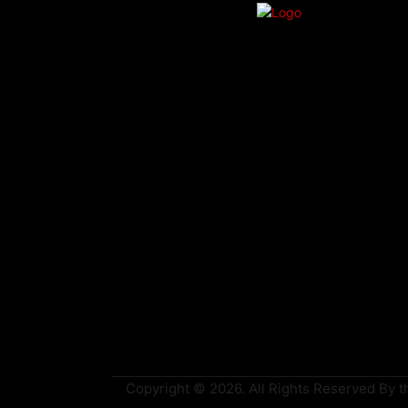
Copyright © 2026. All Rights Reserved By th