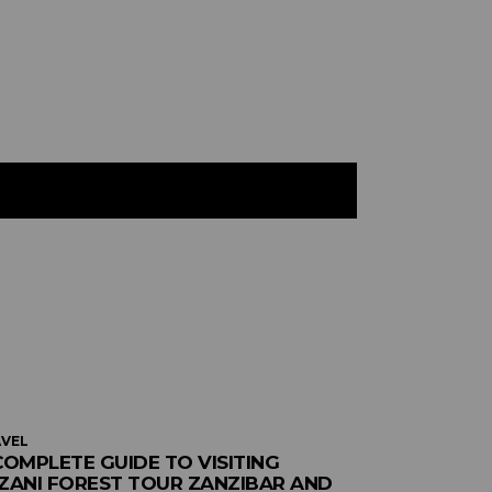
VEL
COMPLETE GUIDE TO VISITING
ZANI FOREST TOUR ZANZIBAR AND