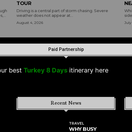
TOUR
NE
ough
Driving is a central part of storm chasing. Severe
Whil
,...
weather does not appear at...
side
August 4, 2026
July
Paid Partnership
est
Turkey 8 Days
itinerary here
Recent News
TRAVEL
WHY BUSY