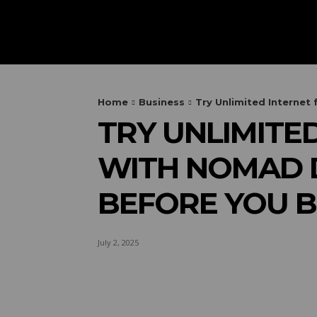
HOME
AUTOMOTIVE
OUTIN
Home
Business
Try Unlimited Internet 
TRY UNLIMITE
WITH NOMAD D
BEFORE YOU B
July 2, 2025