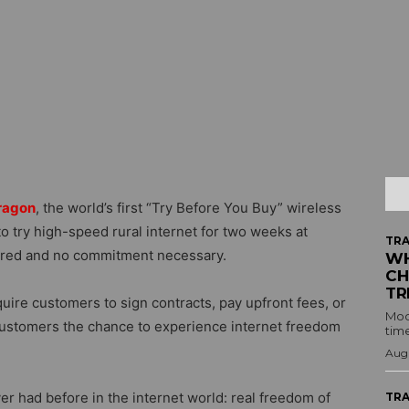
ragon
, the world’s first “Try Before You Buy” wireless
 try high-speed rural internet for two weeks at
TRA
quired and no commitment necessary.
WH
CH
TR
equire customers to sign contracts, pay upfront fees, or
Mod
customers the chance to experience internet freedom
time
Augu
r had before in the internet world: real freedom of
TRA