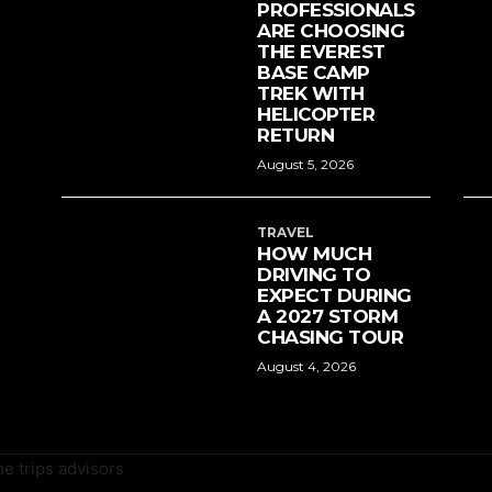
PROFESSIONALS
ARE CHOOSING
THE EVEREST
BASE CAMP
TREK WITH
HELICOPTER
RETURN
August 5, 2026
TRAVEL
HOW MUCH
DRIVING TO
EXPECT DURING
A 2027 STORM
CHASING TOUR
August 4, 2026
e trips advisors