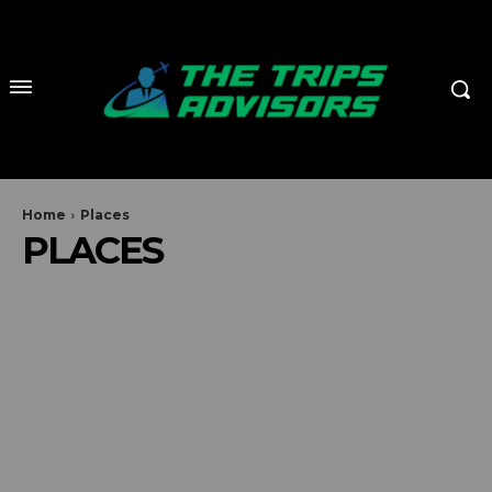
Home
Places
PLACES