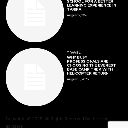
SCHOOL FOR A BETTER
LEARNING EXPERIENCE IN
TARIFA
August 7, 2026
TRAVEL
WHY BUSY
PROFESSIONALS ARE
CHOOSING THE EVEREST
BASE CAMP TREK WITH
HELICOPTER RETURN
August 5, 2026
Copyright © 2026. All Rights Reserved By the trips
advisors