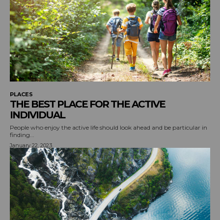
PLACES
THE BEST PLACE FOR THE ACTIVE
INDIVIDUAL
People who enjoy the active life should look ahead and be particular in
finding...
January 22, 2023