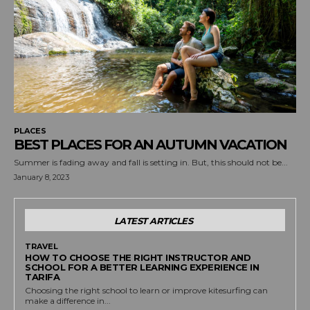
PLACES
BEST PLACES FOR AN AUTUMN VACATION
Summer is fading away and fall is setting in. But, this should not be...
January 8, 2023
LATEST ARTICLES
TRAVEL
HOW TO CHOOSE THE RIGHT INSTRUCTOR AND
SCHOOL FOR A BETTER LEARNING EXPERIENCE IN
TARIFA
Choosing the right school to learn or improve kitesurfing can
make a difference in...