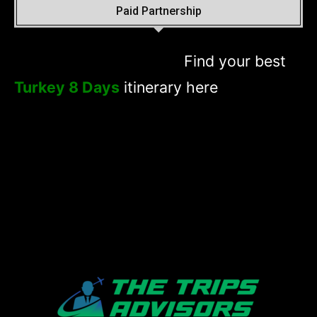
Paid Partnership
Find your best
Turkey 8 Days
itinerary here