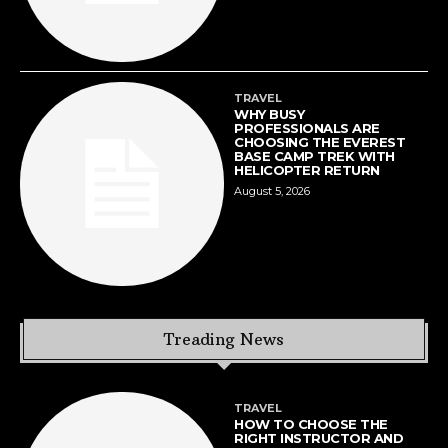
TRAVEL
WHY BUSY
PROFESSIONALS ARE
CHOOSING THE EVEREST
BASE CAMP TREK WITH
HELICOPTER RETURN
August 5, 2026
Treading News
TRAVEL
HOW TO CHOOSE THE
RIGHT INSTRUCTOR AND