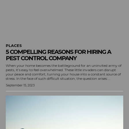
PLACES
5 COMPELLING REASONS FOR HIRING A
PEST CONTROL COMPANY
When your home becomes the battleground for an uninvited army of
pests, it’s easy to feel overwhelmed. These little invaders can disrupt
your peace and comfort, turning your house into a constant source of
stress. In the face of such difficult situation, the question arises:...
September 15, 2023