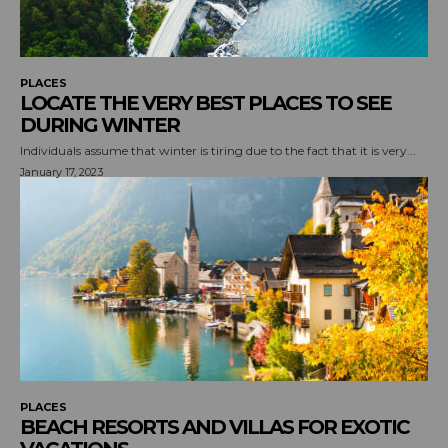
PLACES
LOCATE THE VERY BEST PLACES TO SEE
DURING WINTER
Individuals assume that winter is tiring due to the fact that it is very...
January 17, 2023
PLACES
BEACH RESORTS AND VILLAS FOR EXOTIC