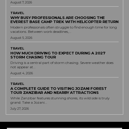
August 7, 2026
TRAVEL
WHY BUSY PROFESSIONALS ARE CHOOSING THE
EVEREST BASE CAMP TREK WITH HELICOPTER RETURN
Modern professionals often struggle to find enough time for long
vacations. Between work deadlines,...
August 5, 2026
TRAVEL
HOW MUCH DRIVING TO EXPECT DURING A 2027
STORM CHASING TOUR
Driving is a central part of storm chasing. Severe weather does
not appear at...
August 4, 2026
TRAVEL
A COMPLETE GUIDE TO VISITING JOZANI FOREST
TOUR ZANZIBAR AND NEARBY ATTRACTIONS
While Zanzibar features stunning shores, its wild side is truly
grand. Take a Jozani...
July 27, 2026