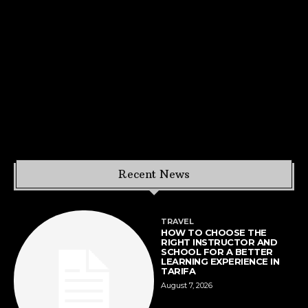
Recent News
TRAVEL
HOW TO CHOOSE THE
RIGHT INSTRUCTOR AND
SCHOOL FOR A BETTER
LEARNING EXPERIENCE IN
TARIFA
August 7, 2026