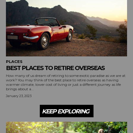
PLACES
BEST PLACES TO RETIRE OVERSEAS
How many of us dream of retiring to some exotic paradise as we are at
work? You may think of the best place to retire overseas as having
warmer climate, lower cost of living or just a different journey as life
brings about a...
January 23, 2023
KEEP EXPLORING