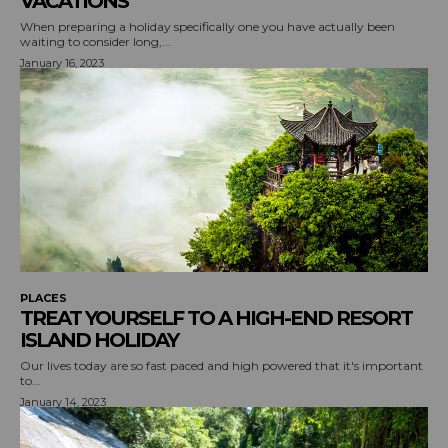
VACATIONS
When preparing a holiday specifically one you have actually been
waiting to consider long,...
January 16, 2023
PLACES
TREAT YOURSELF TO A HIGH-END RESORT
ISLAND HOLIDAY
Our lives today are so fast paced and high powered that it's important
to...
January 14, 2023