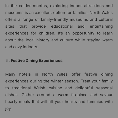
In the colder months, exploring indoor attractions and
museums is an excellent option for families. North Wales
offers a range of family-friendly museums and cultural
sites that provide educational and entertaining
experiences for children. It’s an opportunity to learn
about the local history and culture while staying warm
and cozy indoors.
Festive Dining Experiences
Many hotels in North Wales offer festive dining
experiences during the winter season. Treat your family
to traditional Welsh cuisine and delightful seasonal
dishes. Gather around a warm fireplace and savour
hearty meals that will fill your hearts and tummies with
joy.