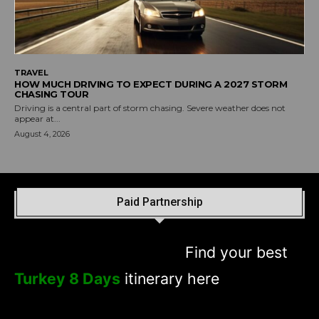
TRAVEL
HOW MUCH DRIVING TO EXPECT DURING A 2027 STORM
CHASING TOUR
Driving is a central part of storm chasing. Severe weather does not
appear at...
August 4, 2026
Paid Partnership
Find your best
Turkey 8 Days
itinerary here