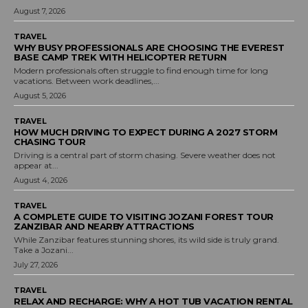
August 7, 2026
TRAVEL
WHY BUSY PROFESSIONALS ARE CHOOSING THE EVEREST
BASE CAMP TREK WITH HELICOPTER RETURN
Modern professionals often struggle to find enough time for long
vacations. Between work deadlines,...
August 5, 2026
TRAVEL
HOW MUCH DRIVING TO EXPECT DURING A 2027 STORM
CHASING TOUR
Driving is a central part of storm chasing. Severe weather does not
appear at...
August 4, 2026
TRAVEL
A COMPLETE GUIDE TO VISITING JOZANI FOREST TOUR
ZANZIBAR AND NEARBY ATTRACTIONS
While Zanzibar features stunning shores, its wild side is truly grand.
Take a Jozani...
July 27, 2026
TRAVEL
RELAX AND RECHARGE: WHY A HOT TUB VACATION RENTAL