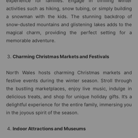
experience for families. Engage in thrilling winter
activities such as hiking, snow tubing, or simply building
a snowman with the kids. The stunning backdrop of
snow-dusted mountains and glistening lakes adds to the
magical charm, providing the perfect setting for a
memorable adventure.
Charming Christmas Markets and Festivals
North Wales hosts charming Christmas markets and
festive events during the winter season. Stroll through
the bustling marketplaces, enjoy live music, indulge in
delicious treats, and shop for unique holiday gifts. It’s a
delightful experience for the entire family, immersing you
in the joyous spirit of the season.
Indoor Attractions and Museums