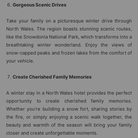
Gorgeous Scenic Drives
Take your family on a picturesque winter drive through
North Wales. The region boasts stunning scenic routes,
like the Snowdonia National Park, which transforms into a
breathtaking winter wonderland. Enjoy the views of
snow-capped peaks and frozen lakes from the comfort of
your vehicle.
Create Cherished Family Memories
A winter stay in a North Wales hotel provides the perfect
opportunity to create cherished family memories.
Whether you’re building a snow fort, sharing stories by
the fire, or simply enjoying a scenic walk together, the
beauty and warmth of the season will bring your family
closer and create unforgettable moments.