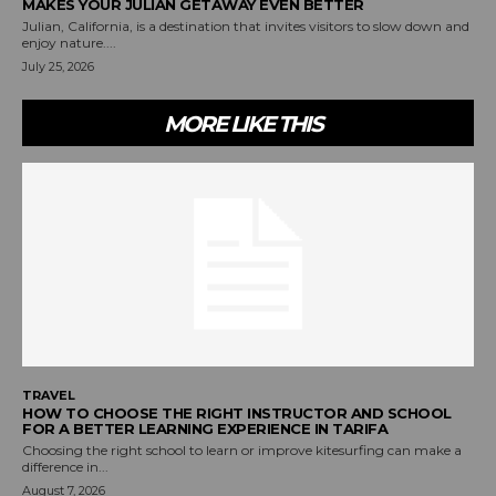
MAKES YOUR JULIAN GETAWAY EVEN BETTER
Julian, California, is a destination that invites visitors to slow down and
enjoy nature....
July 25, 2026
MORE LIKE THIS
TRAVEL
HOW TO CHOOSE THE RIGHT INSTRUCTOR AND SCHOOL
FOR A BETTER LEARNING EXPERIENCE IN TARIFA
Choosing the right school to learn or improve kitesurfing can make a
difference in...
August 7, 2026