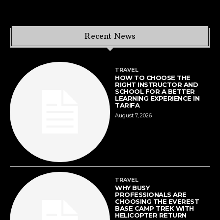
Recent News
TRAVEL
HOW TO CHOOSE THE
RIGHT INSTRUCTOR AND
SCHOOL FOR A BETTER
LEARNING EXPERIENCE IN
TARIFA
August 7, 2026
TRAVEL
WHY BUSY
PROFESSIONALS ARE
CHOOSING THE EVEREST
BASE CAMP TREK WITH
HELICOPTER RETURN