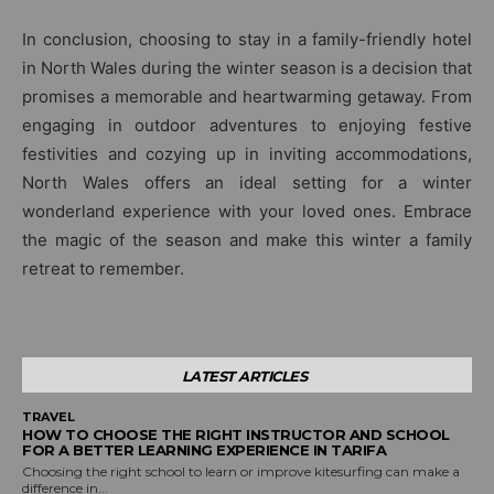
In conclusion, choosing to stay in a family-friendly hotel
in North Wales during the winter season is a decision that
promises a memorable and heartwarming getaway. From
engaging in outdoor adventures to enjoying festive
festivities and cozying up in inviting accommodations,
North Wales offers an ideal setting for a winter
wonderland experience with your loved ones. Embrace
the magic of the season and make this winter a family
retreat to remember.
LATEST ARTICLES
TRAVEL
HOW TO CHOOSE THE RIGHT INSTRUCTOR AND SCHOOL
FOR A BETTER LEARNING EXPERIENCE IN TARIFA
Choosing the right school to learn or improve kitesurfing can make a
difference in...