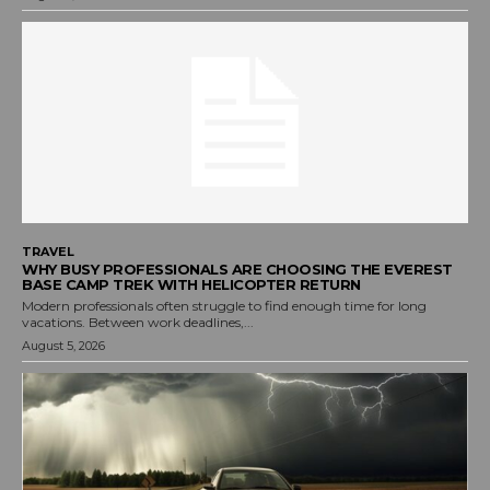
TRAVEL
WHY BUSY PROFESSIONALS ARE CHOOSING THE EVEREST
BASE CAMP TREK WITH HELICOPTER RETURN
Modern professionals often struggle to find enough time for long
vacations. Between work deadlines,...
August 5, 2026