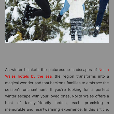
As winter blankets the picturesque landscapes of
North
Wales hotels by the sea
, the region transforms into a
magical wonderland that beckons families to embrace the
season’s enchantment. If you’re looking for a perfect
winter escape with your loved ones, North Wales offers a
host of family-friendly hotels, each promising a
memorable and heartwarming experience. In this article,