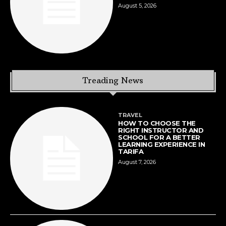
August 5, 2026
Treading News
TRAVEL
HOW TO CHOOSE THE
RIGHT INSTRUCTOR AND
SCHOOL FOR A BETTER
LEARNING EXPERIENCE IN
TARIFA
August 7, 2026