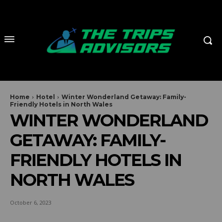
Home
Hotel
Winter Wonderland Getaway: Family-
Friendly Hotels in North Wales
WINTER WONDERLAND
GETAWAY: FAMILY-
FRIENDLY HOTELS IN
NORTH WALES
October 6, 2023