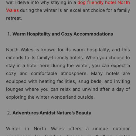
we’ll delve into why staying in a
dog friendly hotel North
Wales
during the winter is an excellent choice for a family
retreat.
Warm Hospitality and Cozy Accommodations
North Wales is known for its warm hospitality, and this
extends to its family-friendly hotels. When you choose to
stay in a hotel here during the winter, you can expect a
cozy and comfortable atmosphere. Many hotels are
equipped with heating facilities, snug beds, and inviting
lounges where you can relax and unwind after a day of
exploring the winter wonderland outside.
Adventures Amidst Nature’s Beauty
Winter in North Wales offers a unique outdoor