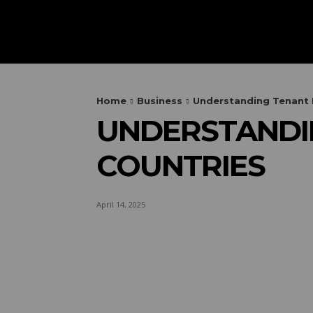
HOME
AUTOMOTIVE
OUTIN
Home
Business
Understanding Tenant R
UNDERSTANDIN
COUNTRIES
April 14, 2025