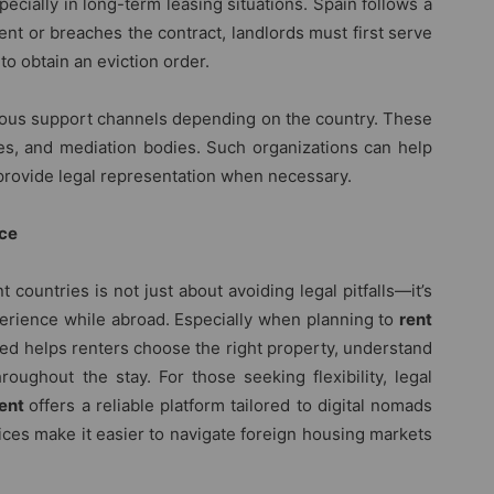
ecially in long-term leasing situations. Spain follows a
rent or breaches the contract, landlords must first serve
to obtain an eviction order.
rious support channels depending on the country. These
ces, and mediation bodies. Such organizations can help
d provide legal representation when necessary.
nce
 countries is not just about avoiding legal pitfalls—it’s
perience while abroad. Especially when planning to
rent
med helps renters choose the right property, understand
roughout the stay. For those seeking flexibility, legal
rent
offers a reliable platform tailored to digital nomads
vices make it easier to navigate foreign housing markets