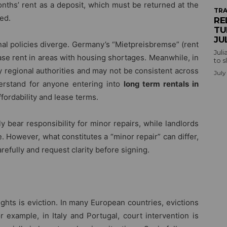
nths’ rent as a deposit, which must be returned at the
TRA
ed.
RE
TU
JU
nal policies diverge. Germany’s “Mietpreisbremse” (rent
Juli
ase rent in areas with housing shortages. Meanwhile, in
to s
y regional authorities and may not be consistent across
July
nderstand for anyone entering into
long term rentals in
ffordability and lease terms.
y bear responsibility for minor repairs, while landlords
 However, what constitutes a “minor repair” can differ,
refully and request clarity before signing.
ights is eviction. In many European countries, evictions
 example, in Italy and Portugal, court intervention is