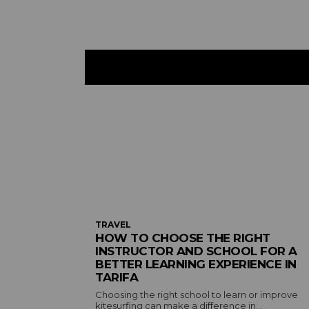
TRAVEL
HOW TO CHOOSE THE RIGHT
INSTRUCTOR AND SCHOOL FOR A
BETTER LEARNING EXPERIENCE IN
TARIFA
Choosing the right school to learn or improve
kitesurfing can make a difference in...