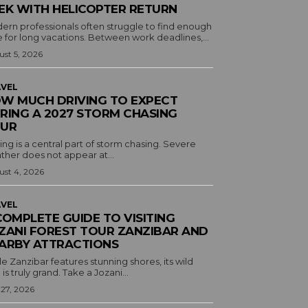
EK WITH HELICOPTER RETURN
ern professionals often struggle to find enough
 for long vacations. Between work deadlines,...
st 5, 2026
VEL
W MUCH DRIVING TO EXPECT
RING A 2027 STORM CHASING
UR
ing is a central part of storm chasing. Severe
ther does not appear at...
st 4, 2026
VEL
COMPLETE GUIDE TO VISITING
ZANI FOREST TOUR ZANZIBAR AND
ARBY ATTRACTIONS
e Zanzibar features stunning shores, its wild
 is truly grand. Take a Jozani...
 27, 2026