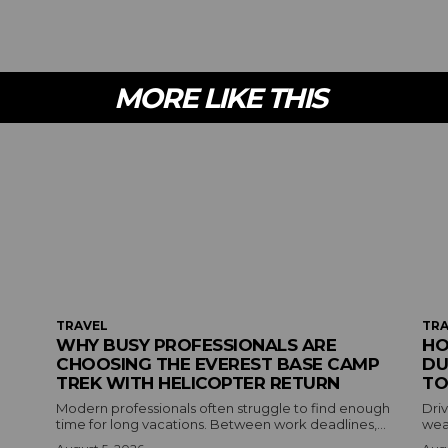
MORE LIKE THIS
TRAVEL
TRA
WHY BUSY PROFESSIONALS ARE
HO
CHOOSING THE EVEREST BASE CAMP
DU
TREK WITH HELICOPTER RETURN
TO
Modern professionals often struggle to find enough
Driv
time for long vacations. Between work deadlines,...
wea