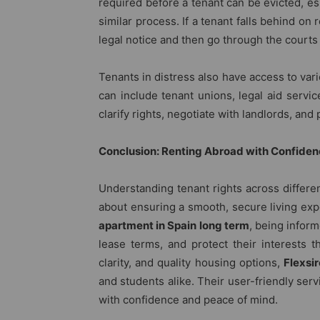
required before a tenant can be evicted, esp
similar process. If a tenant falls behind on 
legal notice and then go through the courts 
Tenants in distress also have access to va
can include tenant unions, legal aid servi
clarify rights, negotiate with landlords, an
Conclusion: Renting Abroad with Confide
Understanding tenant rights across different
about ensuring a smooth, secure living ex
apartment in Spain long term
, being infor
lease terms, and protect their interests th
clarity, and quality housing options,
Flexsi
and students alike. Their user-friendly ser
with confidence and peace of mind.