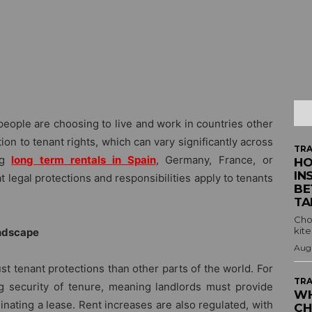
people are choosing to live and work in countries other
ion to tenant rights, which can vary significantly across
TRA
g
long term rentals in Spain
, Germany, France, or
HO
IN
 legal protections and responsibilities apply to tenants
BE
TA
Cho
kite
andscape
Augu
t tenant protections than other parts of the world. For
TRA
g security of tenure, meaning landlords must provide
WH
nating a lease. Rent increases are also regulated, with
CH