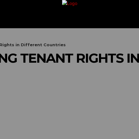
G
TRAVEL
VACATION
BUSINESS
FIN
ights in Different Countries
G TENANT RIGHTS IN