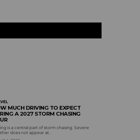
VEL
W MUCH DRIVING TO EXPECT
RING A 2027 STORM CHASING
UR
ing is a central part of storm chasing. Severe
ther does not appear at...