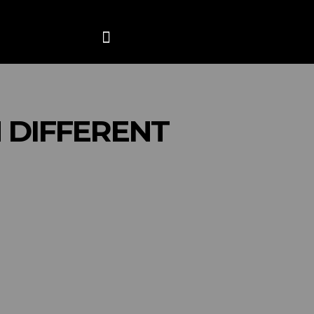
ANCE
CONTACT US
MORE
 DIFFERENT