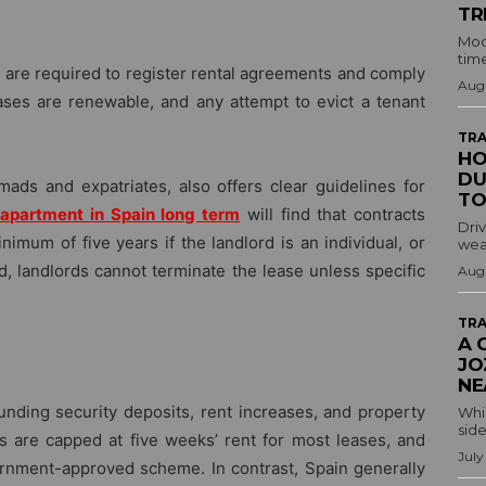
TR
Mod
time
s are required to register rental agreements and comply
Augu
ases are renewable, and any attempt to evict a tenant
TRA
HO
DU
omads and expatriates, also offers clear guidelines for
TO
 apartment in Spain long term
will find that contracts
Driv
nimum of five years if the landlord is an individual, or
wea
iod, landlords cannot terminate the lease unless specific
Augu
TRA
A 
JO
NE
ounding security deposits, rent increases, and property
Whil
side
ts are capped at five weeks’ rent for most leases, and
July
ernment-approved scheme. In contrast, Spain generally