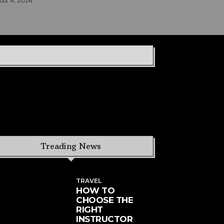
st 4, 2026
Treading News
TRAVEL
HOW TO
CHOOSE THE
RIGHT
INSTRUCTOR