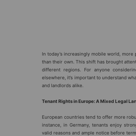
In today’s increasingly mobile world, more 
than their own. This shift has brought attent
different regions. For anyone considerin
elsewhere, it’s important to understand what
and landlords alike.
Tenant Rights in Europe: A Mixed Legal L
European countries tend to offer more robus
instance, in Germany, tenants enjoy stron
valid reasons and ample notice before termi