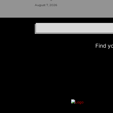
August 7, 2026
Find your b