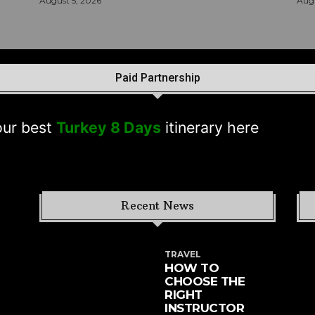
August 5, 2026
Augu
Paid Partnership
est
Turkey 8 Days
itinerary here
Recent News
TRAVEL
HOW TO
CHOOSE THE
RIGHT
INSTRUCTOR