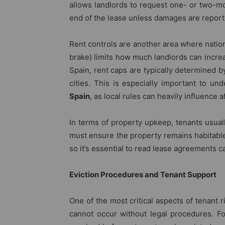
allows landlords to request one- or two-mo
end of the lease unless damages are report
Rent controls are another area where natio
brake) limits how much landlords can incre
Spain, rent caps are typically determined b
cities. This is especially important to u
Spain
, as local rules can heavily influence a
In terms of property upkeep, tenants usuall
must ensure the property remains habitable.
so it’s essential to read lease agreements ca
Eviction Procedures and Tenant Support
One of the most critical aspects of tenant r
cannot occur without legal procedures. For