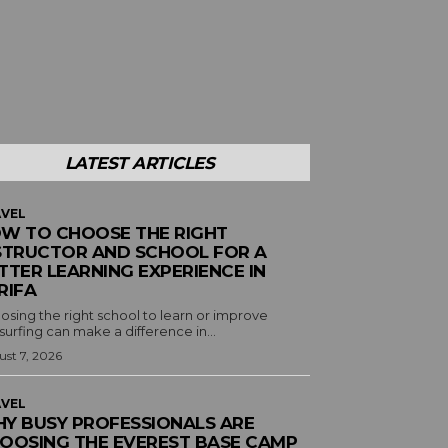
LATEST ARTICLES
VEL
W TO CHOOSE THE RIGHT
STRUCTOR AND SCHOOL FOR A
TTER LEARNING EXPERIENCE IN
RIFA
osing the right school to learn or improve
surfing can make a difference in...
st 7, 2026
VEL
Y BUSY PROFESSIONALS ARE
OOSING THE EVEREST BASE CAMP