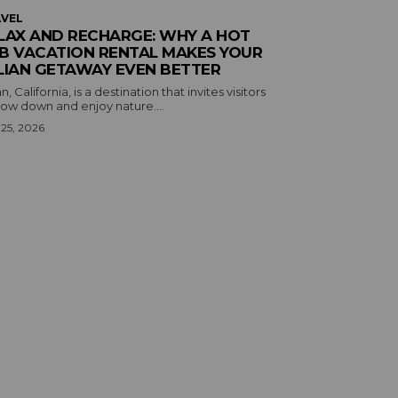
VEL
LAX AND RECHARGE: WHY A HOT
B VACATION RENTAL MAKES YOUR
LIAN GETAWAY EVEN BETTER
an, California, is a destination that invites visitors
low down and enjoy nature....
 25, 2026