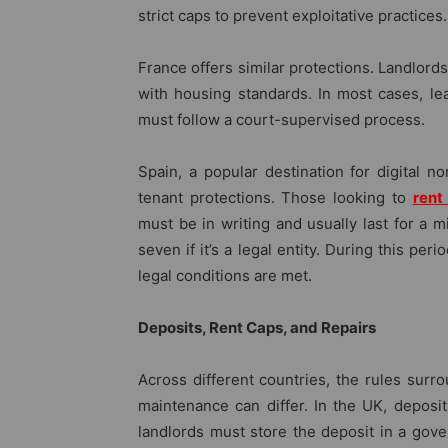
strict caps to prevent exploitative practices.
France offers similar protections. Landlord
with housing standards. In most cases, le
must follow a court-supervised process.
Spain, a popular destination for digital n
tenant protections. Those looking to
rent
must be in writing and usually last for a mi
seven if it’s a legal entity. During this per
legal conditions are met.
Deposits, Rent Caps, and Repairs
Across different countries, the rules surr
maintenance can differ. In the UK, deposi
landlords must store the deposit in a gov