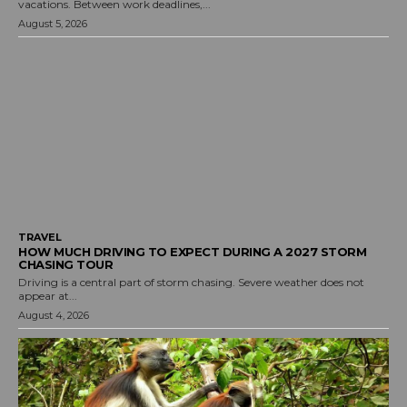
vacations. Between work deadlines,...
August 5, 2026
TRAVEL
HOW MUCH DRIVING TO EXPECT DURING A 2027 STORM
CHASING TOUR
Driving is a central part of storm chasing. Severe weather does not
appear at...
August 4, 2026