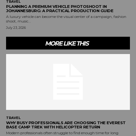
TRAVEL
PLANNING A PREMIUM VEHICLE PHOTOSHOOT IN
JOHANNESBURG: A PRACTICAL PRODUCTION GUIDE
A luxury vehicle can become the visual center of a campaign, fashion
shoot, music...
July 23, 2026
MORE LIKE THIS
TRAVEL
WHY BUSY PROFESSIONALS ARE CHOOSING THE EVEREST
BASE CAMP TREK WITH HELICOPTER RETURN
Modern professionals often struggle to find enough time for long