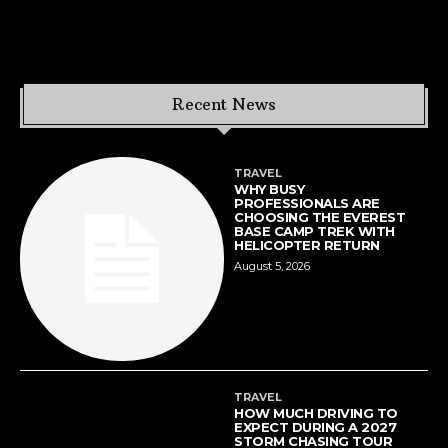
Recent News
TRAVEL
WHY BUSY
PROFESSIONALS ARE
CHOOSING THE EVEREST
BASE CAMP TREK WITH
HELICOPTER RETURN
August 5, 2026
TRAVEL
HOW MUCH DRIVING TO
EXPECT DURING A 2027
STORM CHASING TOUR