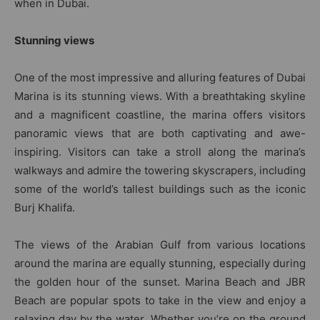
when in Dubai.
Stunning views
One of the most impressive and alluring features of Dubai
Marina is its stunning views. With a breathtaking skyline
and a magnificent coastline, the marina offers visitors
panoramic views that are both captivating and awe-
inspiring. Visitors can take a stroll along the marina’s
walkways and admire the towering skyscrapers, including
some of the world’s tallest buildings such as the iconic
Burj Khalifa.
The views of the Arabian Gulf from various locations
around the marina are equally stunning, especially during
the golden hour of the sunset. Marina Beach and JBR
Beach are popular spots to take in the view and enjoy a
relaxing day by the water. Whether you’re on the ground