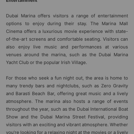
Entertainment
Dubai Marina offers visitors a range of entertainment
options to enjoy during their stay. The Marina Mall
Cinema offers a luxurious movie experience with state-
of-the-art screens and comfortable seating. Visitors can
also enjoy live music and performances at various
venues around the marina, such as the Dubai Marina
Yacht Club or the popular Irish Village.
For those who seek a fun night out, the area is home to
many trendy bars and nightclubs, such as Zero Gravity
and Barasti Beach Bar, offering great music and a lively
atmosphere. The marina also hosts a range of events
throughout the year, such as the Dubai International Boat
Show and the Dubai Marina Street Festival, providing
visitors with an exciting and vibrant atmosphere. Whether
you’re looking for a relaxing night at the movies or a lively