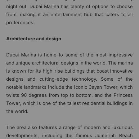
night out, Dubai Marina has plenty of options to choose
from, making it an entertainment hub that caters to all
preferences.
Architecture and design
Dubai Marina is home to some of the most impressive
and unique architectural designs in the world. The marina
is known for its high-rise buildings that boast innovative
designs and cutting-edge technology. Some of the
notable landmarks include the iconic Cayan Tower, which
twists 90 degrees from top to bottom, and the Princess
Tower, which is one of the tallest residential buildings in
the world.
The area also features a range of modern and luxurious
developments, including the famous Jumeirah Beach