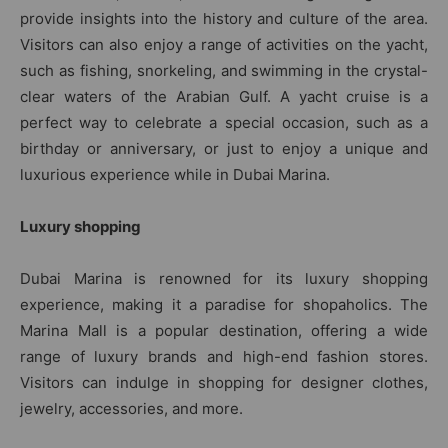
provide insights into the history and culture of the area.
Visitors can also enjoy a range of activities on the yacht,
such as fishing, snorkeling, and swimming in the crystal-
clear waters of the Arabian Gulf. A yacht cruise is a
perfect way to celebrate a special occasion, such as a
birthday or anniversary, or just to enjoy a unique and
luxurious experience while in Dubai Marina.
Luxury shopping
Dubai Marina is renowned for its luxury shopping
experience, making it a paradise for shopaholics. The
Marina Mall is a popular destination, offering a wide
range of luxury brands and high-end fashion stores.
Visitors can indulge in shopping for designer clothes,
jewelry, accessories, and more.