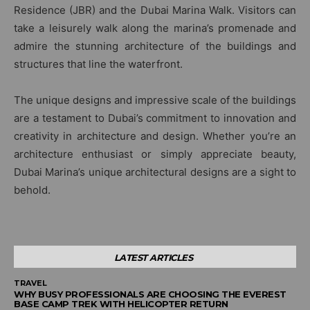
Residence (JBR) and the Dubai Marina Walk. Visitors can
take a leisurely walk along the marina’s promenade and
admire the stunning architecture of the buildings and
structures that line the waterfront.
The unique designs and impressive scale of the buildings
are a testament to Dubai’s commitment to innovation and
creativity in architecture and design. Whether you’re an
architecture enthusiast or simply appreciate beauty,
Dubai Marina’s unique architectural designs are a sight to
behold.
LATEST ARTICLES
TRAVEL
WHY BUSY PROFESSIONALS ARE CHOOSING THE EVEREST
BASE CAMP TREK WITH HELICOPTER RETURN