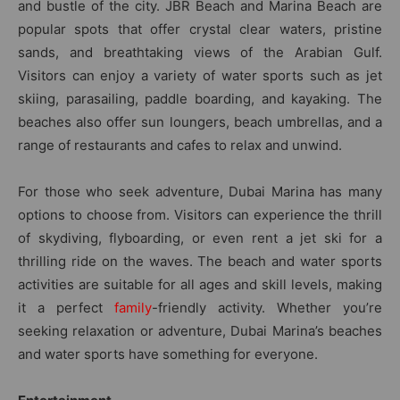
and bustle of the city. JBR Beach and Marina Beach are
popular spots that offer crystal clear waters, pristine
sands, and breathtaking views of the Arabian Gulf.
Visitors can enjoy a variety of water sports such as jet
skiing, parasailing, paddle boarding, and kayaking. The
beaches also offer sun loungers, beach umbrellas, and a
range of restaurants and cafes to relax and unwind.
For those who seek adventure, Dubai Marina has many
options to choose from. Visitors can experience the thrill
of skydiving, flyboarding, or even rent a jet ski for a
thrilling ride on the waves. The beach and water sports
activities are suitable for all ages and skill levels, making
it a perfect
family
-friendly activity. Whether you’re
seeking relaxation or adventure, Dubai Marina’s beaches
and water sports have something for everyone.