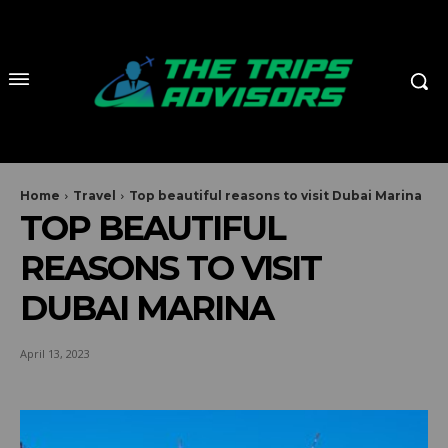
Home
Travel
Top beautiful reasons to visit Dubai Marina
TOP BEAUTIFUL
REASONS TO VISIT
DUBAI MARINA
April 13, 2023