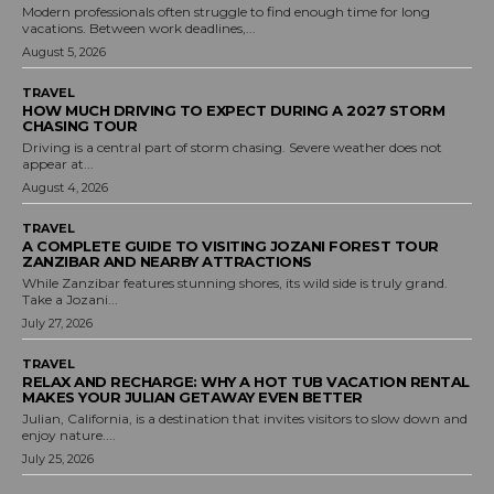
Modern professionals often struggle to find enough time for long
vacations. Between work deadlines,...
August 5, 2026
TRAVEL
HOW MUCH DRIVING TO EXPECT DURING A 2027 STORM
CHASING TOUR
Driving is a central part of storm chasing. Severe weather does not
appear at...
August 4, 2026
TRAVEL
A COMPLETE GUIDE TO VISITING JOZANI FOREST TOUR
ZANZIBAR AND NEARBY ATTRACTIONS
While Zanzibar features stunning shores, its wild side is truly grand.
Take a Jozani...
July 27, 2026
TRAVEL
RELAX AND RECHARGE: WHY A HOT TUB VACATION RENTAL
MAKES YOUR JULIAN GETAWAY EVEN BETTER
Julian, California, is a destination that invites visitors to slow down and
enjoy nature....
July 25, 2026