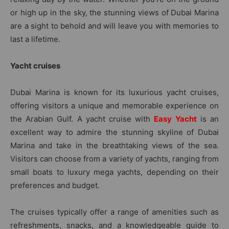
or high up in the sky, the stunning views of Dubai Marina
are a sight to behold and will leave you with memories to
last a lifetime.
Yacht cruises
Dubai Marina is known for its luxurious yacht cruises,
offering visitors a unique and memorable experience on
the Arabian Gulf. A yacht cruise with
Easy Yacht
is an
excellent way to admire the stunning skyline of Dubai
Marina and take in the breathtaking views of the sea.
Visitors can choose from a variety of yachts, ranging from
small boats to luxury mega yachts, depending on their
preferences and budget.
The cruises typically offer a range of amenities such as
refreshments, snacks, and a knowledgeable guide to