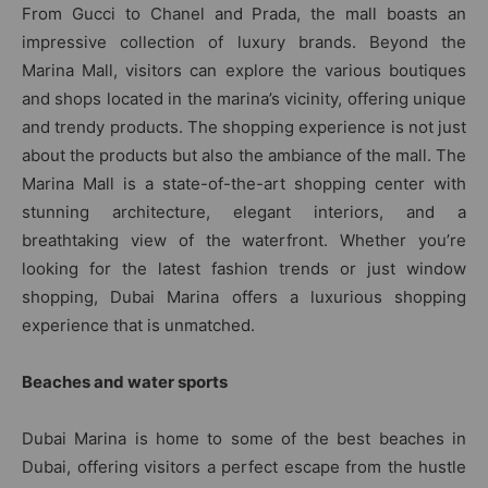
From Gucci to Chanel and Prada, the mall boasts an
impressive collection of luxury brands. Beyond the
Marina Mall, visitors can explore the various boutiques
and shops located in the marina’s vicinity, offering unique
and trendy products. The shopping experience is not just
about the products but also the ambiance of the mall. The
Marina Mall is a state-of-the-art shopping center with
stunning architecture, elegant interiors, and a
breathtaking view of the waterfront. Whether you’re
looking for the latest fashion trends or just window
shopping, Dubai Marina offers a luxurious shopping
experience that is unmatched.
Beaches and water sports
Dubai Marina is home to some of the best beaches in
Dubai, offering visitors a perfect escape from the hustle