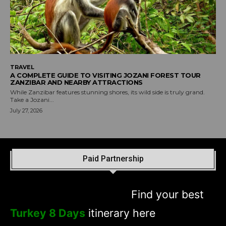
TRAVEL
A COMPLETE GUIDE TO VISITING JOZANI FOREST TOUR
ZANZIBAR AND NEARBY ATTRACTIONS
While Zanzibar features stunning shores, its wild side is truly grand.
Take a Jozani...
July 27, 2026
Paid Partnership
Find your best
Turkey 8 Days
itinerary here