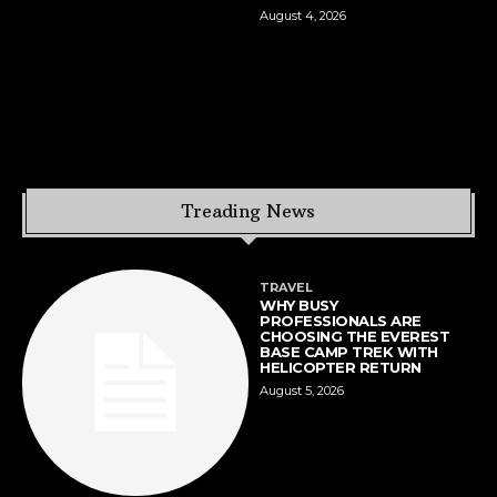
August 4, 2026
Treading News
TRAVEL
WHY BUSY
PROFESSIONALS ARE
CHOOSING THE EVEREST
BASE CAMP TREK WITH
HELICOPTER RETURN
August 5, 2026