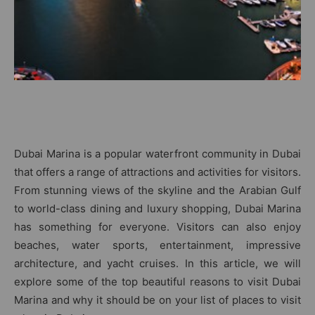
Dubai Marina is a popular waterfront community in Dubai
that offers a range of attractions and activities for visitors.
From stunning views of the skyline and the Arabian Gulf
to world-class dining and luxury shopping, Dubai Marina
has something for everyone. Visitors can also enjoy
beaches, water sports, entertainment, impressive
architecture, and yacht cruises. In this article, we will
explore some of the top beautiful reasons to visit Dubai
Marina and why it should be on your list of places to visit