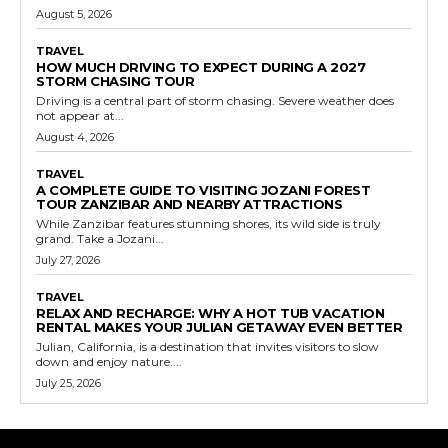
August 5, 2026
TRAVEL
HOW MUCH DRIVING TO EXPECT DURING A 2027
STORM CHASING TOUR
Driving is a central part of storm chasing. Severe weather does
not appear at...
August 4, 2026
TRAVEL
A COMPLETE GUIDE TO VISITING JOZANI FOREST
TOUR ZANZIBAR AND NEARBY ATTRACTIONS
While Zanzibar features stunning shores, its wild side is truly
grand. Take a Jozani...
July 27, 2026
TRAVEL
RELAX AND RECHARGE: WHY A HOT TUB VACATION
RENTAL MAKES YOUR JULIAN GETAWAY EVEN BETTER
Julian, California, is a destination that invites visitors to slow
down and enjoy nature....
July 25, 2026