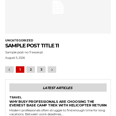
UNCATEGORIZED
SAMPLE POST TITLE 11
Sample post no 11 excerpt.
August 5, 2026
1
2
3
LATEST ARTICLES
TRAVEL
WHY BUSY PROFESSIONALS ARE CHOOSING THE
EVEREST BASE CAMP TREK WITH HELICOPTER RETURN
Modern professionals often struggle to find enough time for long
vacations. Between work deadlines,...