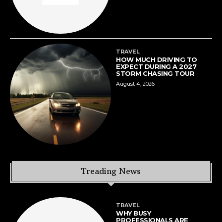
TRAVEL
HOW MUCH DRIVING TO
EXPECT DURING A 2027
STORM CHASING TOUR
August 4, 2026
Treading News
TRAVEL
WHY BUSY
PROFESSIONALS ARE