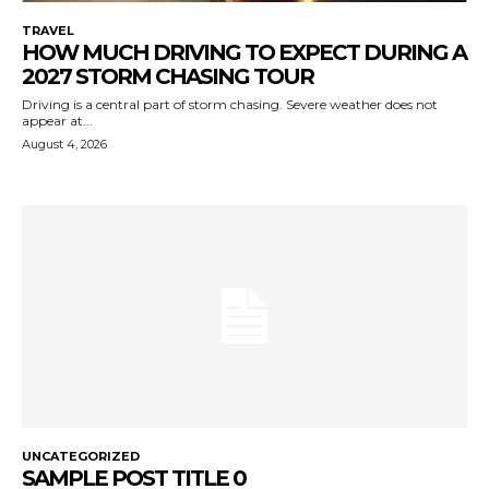
TRAVEL
HOW MUCH DRIVING TO EXPECT DURING A
2027 STORM CHASING TOUR
Driving is a central part of storm chasing. Severe weather does not
appear at...
August 4, 2026
UNCATEGORIZED
SAMPLE POST TITLE 0