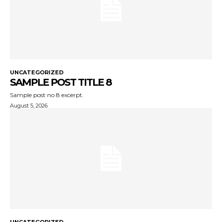
UNCATEGORIZED
SAMPLE POST TITLE 8
Sample post no 8 excerpt.
August 5, 2026