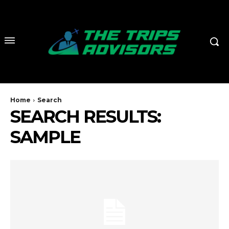
Home
Search
SEARCH RESULTS:
SAMPLE