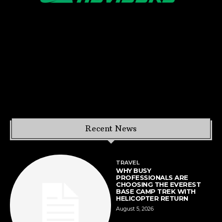
Recent News
TRAVEL
WHY BUSY
PROFESSIONALS ARE
CHOOSING THE EVEREST
BASE CAMP TREK WITH
HELICOPTER RETURN
August 5, 2026