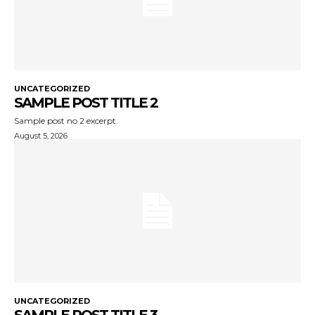
UNCATEGORIZED
SAMPLE POST TITLE 2
Sample post no 2 excerpt.
August 5, 2026
UNCATEGORIZED