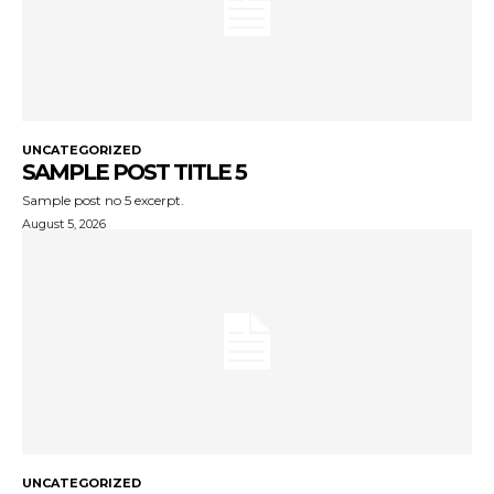
UNCATEGORIZED
SAMPLE POST TITLE 5
Sample post no 5 excerpt.
August 5, 2026
UNCATEGORIZED