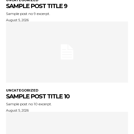
UNCATEGORIZED
SAMPLE POST TITLE 9
Sample post no 9 excerpt.
August 5, 2026
UNCATEGORIZED
SAMPLE POST TITLE 10
Sample post no 10 excerpt.
August 5, 2026