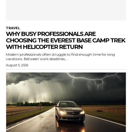
TRAVEL
WHY BUSY PROFESSIONALS ARE
CHOOSING THE EVEREST BASE CAMP TREK
WITH HELICOPTER RETURN
Modern professionals often struggle to find enough time for long
vacations. Between work deadlines,...
August 5, 2026