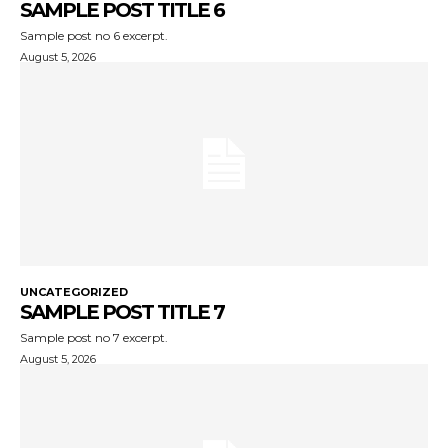
SAMPLE POST TITLE 6
Sample post no 6 excerpt.
August 5, 2026
UNCATEGORIZED
SAMPLE POST TITLE 7
Sample post no 7 excerpt.
August 5, 2026