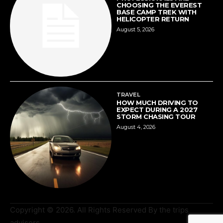
CHOOSING THE EVEREST
BASE CAMP TREK WITH
HELICOPTER RETURN
August 5, 2026
TRAVEL
HOW MUCH DRIVING TO
EXPECT DURING A 2027
STORM CHASING TOUR
August 4, 2026
Copyright © 2026. All Rights Reserved By the trips
advisors