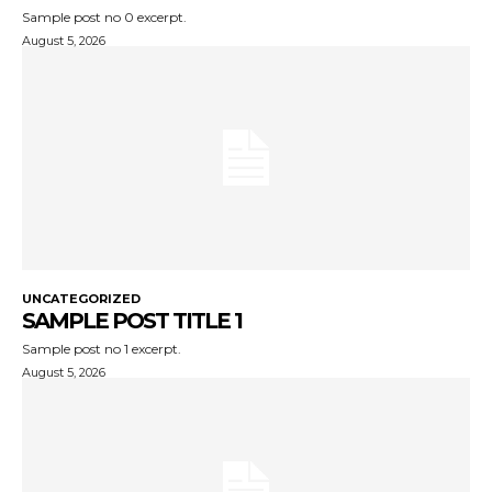
Sample post no 0 excerpt.
August 5, 2026
UNCATEGORIZED
SAMPLE POST TITLE 1
Sample post no 1 excerpt.
August 5, 2026