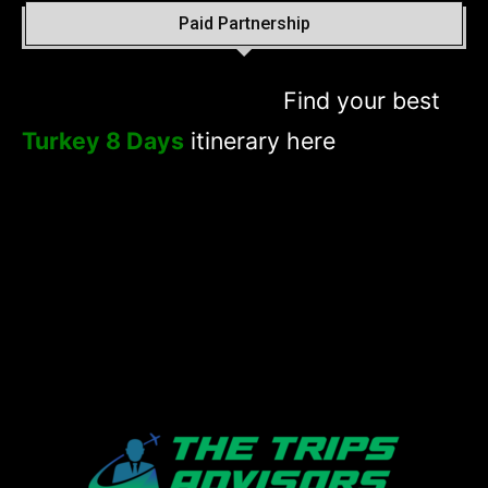
Paid Partnership
Find your best
Turkey 8 Days
itinerary here