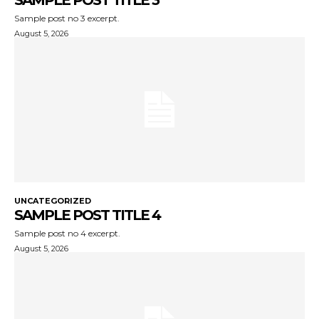
SAMPLE POST TITLE 3
Sample post no 3 excerpt.
August 5, 2026
UNCATEGORIZED
SAMPLE POST TITLE 4
Sample post no 4 excerpt.
August 5, 2026