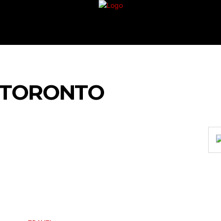
G
TRAVEL
VACATION
BUSINESS
FIN
 TO‍RONTO