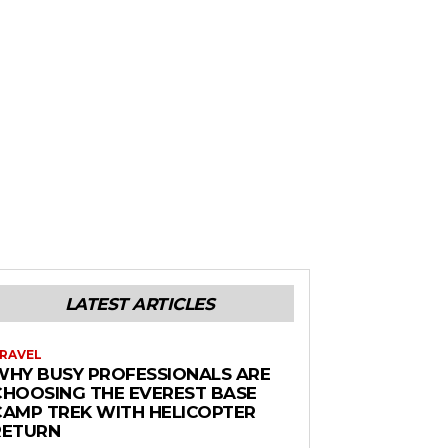
LATEST ARTICLES
RAVEL
WHY BUSY PROFESSIONALS ARE
CHOOSING THE EVEREST BASE
CAMP TREK WITH HELICOPTER
RETURN