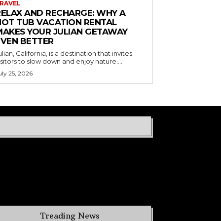
RAVEL
RELAX AND RECHARGE: WHY A
HOT TUB VACATION RENTAL
MAKES YOUR JULIAN GETAWAY
EVEN BETTER
ulian, California, is a destination that invites
isitors to slow down and enjoy nature....
uly 25, 2026
Treading News