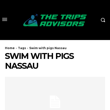
Home
Tags
Swim with pigs Nassau
SWIM WITH PIGS
NASSAU