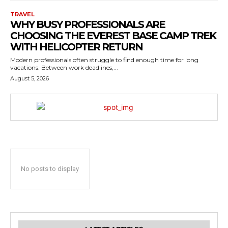
TRAVEL
WHY BUSY PROFESSIONALS ARE
CHOOSING THE EVEREST BASE CAMP TREK
WITH HELICOPTER RETURN
Modern professionals often struggle to find enough time for long
vacations. Between work deadlines,...
August 5, 2026
No posts to display