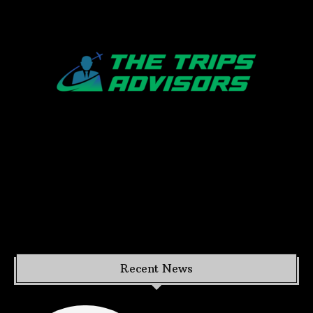
Recent News