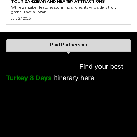
TOUR ZANZIBAR AND NEARBY ATTRACTIONS
While Zanzibar features stunning shores, its wild side is truly
grand. Take a Jozani...
July 27, 2026
Paid Partnership
Find your best
Turkey 8 Days
itinerary here