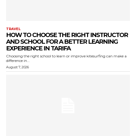
TRAVEL
HOW TO CHOOSE THE RIGHT INSTRUCTOR
AND SCHOOL FOR A BETTER LEARNING
EXPERIENCE IN TARIFA
Choosing the right school to learn or improve kitesurfing can make a
difference in...
August 7, 2026