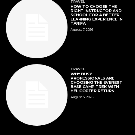
TRAVEL
HOW TO CHOOSE THE
RIGHT INSTRUCTOR AND
SCHOOL FOR A BETTER
LEARNING EXPERIENCE IN
TARIFA
August 7, 2026
TRAVEL
WHY BUSY
PROFESSIONALS ARE
CHOOSING THE EVEREST
BASE CAMP TREK WITH
HELICOPTER RETURN
August 5, 2026