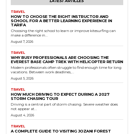
LATEST ARTICLES
TRAVEL
HOW TO CHOOSE THE RIGHT INSTRUCTOR AND
SCHOOL FOR A BETTER LEARNING EXPERIENCE IN
TARIFA
Choosing the right school to learn or improve kitesurfing can
make a difference in...
August 7, 2026
TRAVEL
WHY BUSY PROFESSIONALS ARE CHOOSING THE
EVEREST BASE CAMP TREK WITH HELICOPTER RETURN
Modern professionals often struggle to find enough time for long
vacations. Between work deadlines,...
August 5, 2026
TRAVEL
HOW MUCH DRIVING TO EXPECT DURING A 2027
STORM CHASING TOUR
Driving is a central part of storm chasing. Severe weather does
not appear at...
August 4, 2026
TRAVEL
A COMPLETE GUIDE TO VISITING JOZANI FOREST