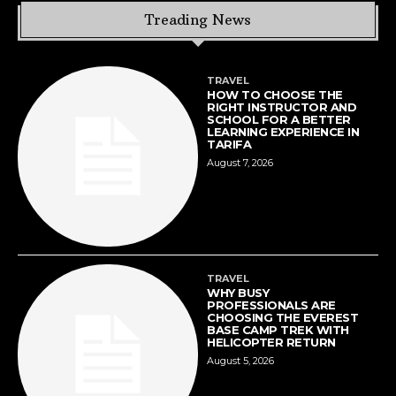
Treading News
TRAVEL
HOW TO CHOOSE THE
RIGHT INSTRUCTOR AND
SCHOOL FOR A BETTER
LEARNING EXPERIENCE IN
TARIFA
August 7, 2026
TRAVEL
WHY BUSY
PROFESSIONALS ARE
CHOOSING THE EVEREST
BASE CAMP TREK WITH
HELICOPTER RETURN
August 5, 2026