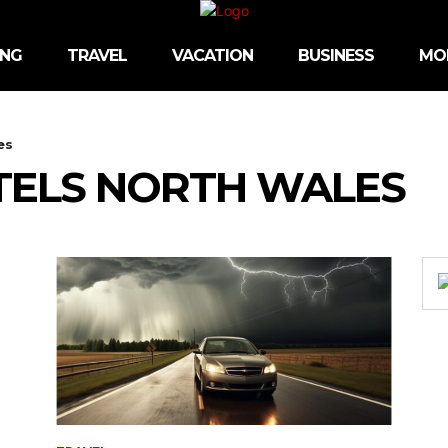
ING
TRAVEL
VACATION
BUSINESS
MO
es
TELS NORTH WALES