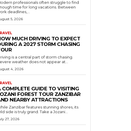
odern professionals often struggle to find
nough time for long vacations. Between
ork deadlines,...
ugust 5, 2026
RAVEL
HOW MUCH DRIVING TO EXPECT
DURING A 2027 STORM CHASING
TOUR
riving is a central part of storm chasing.
evere weather does not appear at...
ugust 4, 2026
RAVEL
 COMPLETE GUIDE TO VISITING
JOZANI FOREST TOUR ZANZIBAR
AND NEARBY ATTRACTIONS
hile Zanzibar features stunning shores, its
ild side is truly grand. Take a Jozani...
uly 27, 2026