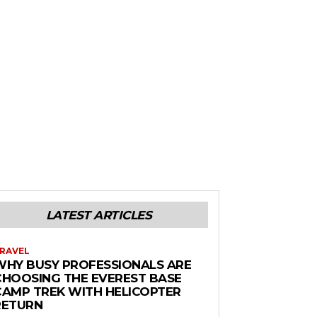
LATEST ARTICLES
RAVEL
WHY BUSY PROFESSIONALS ARE
CHOOSING THE EVEREST BASE
CAMP TREK WITH HELICOPTER
RETURN