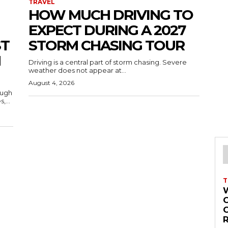
TRAVEL
HOW MUCH DRIVING TO
EXPECT DURING A 2027
ST
STORM CHASING TOUR
H
Driving is a central part of storm chasing. Severe
weather does not appear at...
August 4, 2026
ough
,...
T