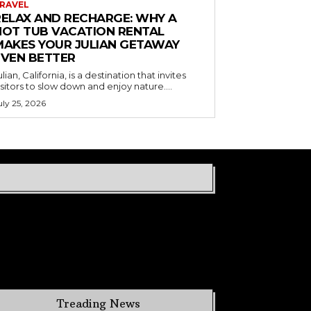
RAVEL
RELAX AND RECHARGE: WHY A
HOT TUB VACATION RENTAL
MAKES YOUR JULIAN GETAWAY
EVEN BETTER
ulian, California, is a destination that invites
isitors to slow down and enjoy nature....
uly 25, 2026
Treading News