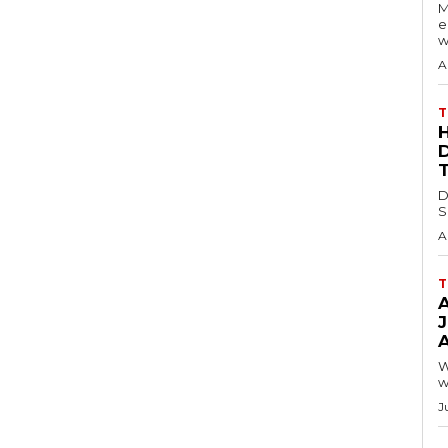
M
e
w
A
T
D
S
A
T
A
W
w
J