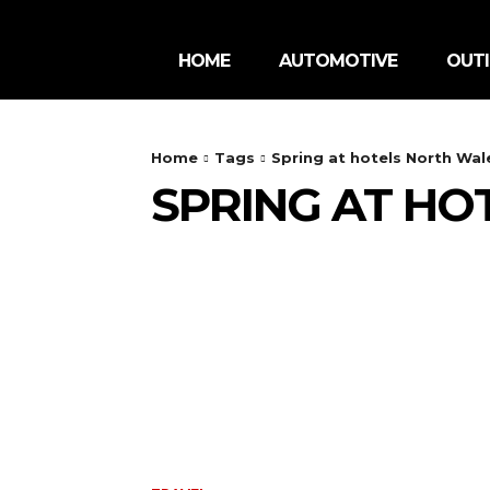
HOME
AUTOMOTIVE
OUT
Home
Tags
Spring at hotels North Wal
SPRING AT HO