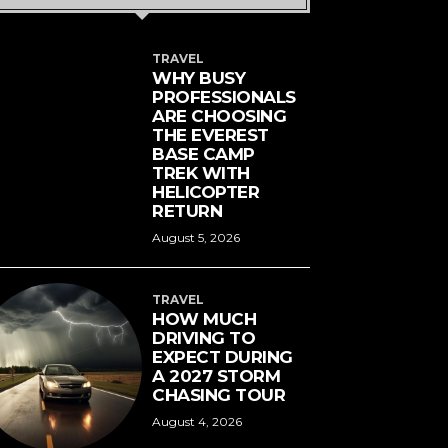
TRAVEL
WHY BUSY
PROFESSIONALS
ARE CHOOSING
THE EVEREST
BASE CAMP
TREK WITH
HELICOPTER
RETURN
August 5, 2026
TRAVEL
HOW MUCH
DRIVING TO
EXPECT DURING
A 2027 STORM
CHASING TOUR
August 4, 2026