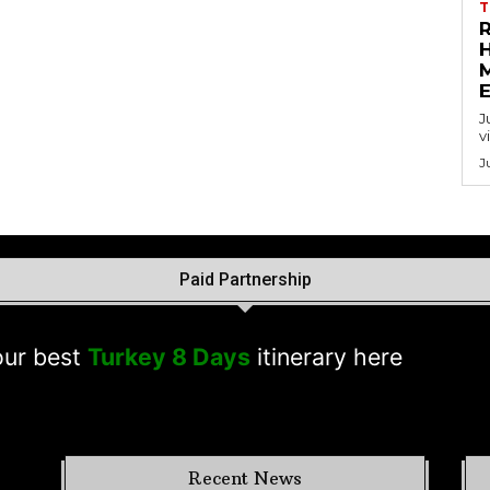
T
J
v
J
Paid Partnership
est
Turkey 8 Days
itinerary here
Recent News