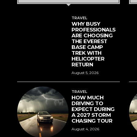
TRAVEL
WHY BUSY
PROFESSIONALS
ARE CHOOSING
THE EVEREST
BASE CAMP
TREK WITH
HELICOPTER
RETURN
August 5, 2026
TRAVEL
HOW MUCH
DRIVING TO
EXPECT DURING
A 2027 STORM
CHASING TOUR
August 4, 2026