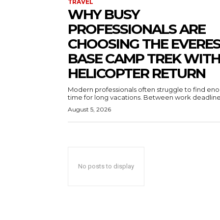
TRAVEL
WHY BUSY
PROFESSIONALS ARE
CHOOSING THE EVERE
BASE CAMP TREK WIT
HELICOPTER RETURN
Modern professionals often struggle to find en
time for long vacations. Between work deadlines
August 5, 2026
No posts to display