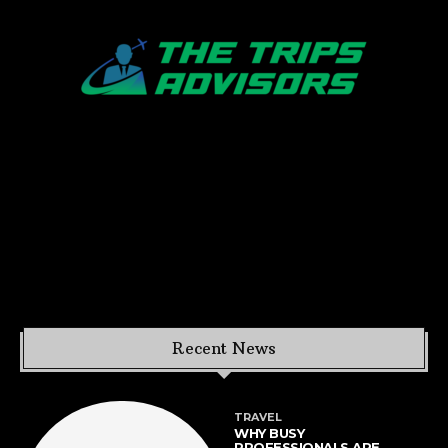
Recent News
TRAVEL
WHY BUSY
PROFESSIONALS ARE