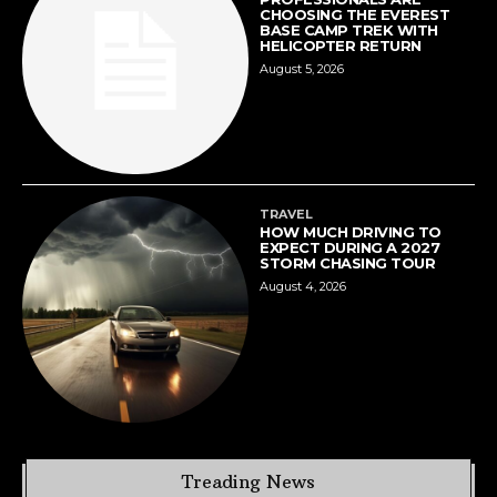
CHOOSING THE EVEREST
BASE CAMP TREK WITH
HELICOPTER RETURN
August 5, 2026
TRAVEL
HOW MUCH DRIVING TO
EXPECT DURING A 2027
STORM CHASING TOUR
August 4, 2026
Treading News