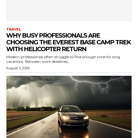
TRAVEL
WHY BUSY PROFESSIONALS ARE
CHOOSING THE EVEREST BASE CAMP TREK
WITH HELICOPTER RETURN
Modern professionals often struggle to find enough time for long
vacations. Between work deadlines,...
August 5, 2026