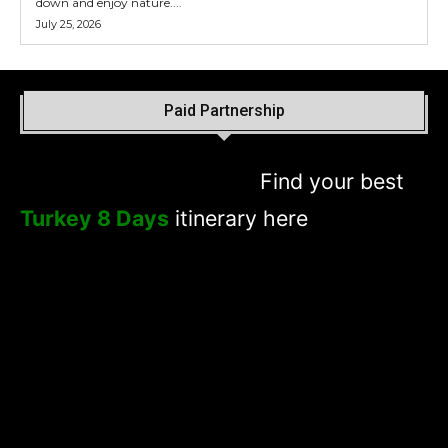
down and enjoy nature....
July 25, 2026
Paid Partnership
Find your best
Turkey 8 Days
itinerary here