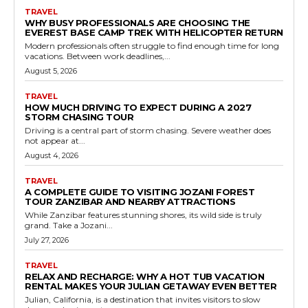
TRAVEL
WHY BUSY PROFESSIONALS ARE CHOOSING THE
EVEREST BASE CAMP TREK WITH HELICOPTER RETURN
Modern professionals often struggle to find enough time for long
vacations. Between work deadlines,...
August 5, 2026
TRAVEL
HOW MUCH DRIVING TO EXPECT DURING A 2027
STORM CHASING TOUR
Driving is a central part of storm chasing. Severe weather does
not appear at...
August 4, 2026
TRAVEL
A COMPLETE GUIDE TO VISITING JOZANI FOREST
TOUR ZANZIBAR AND NEARBY ATTRACTIONS
While Zanzibar features stunning shores, its wild side is truly
grand. Take a Jozani...
July 27, 2026
TRAVEL
RELAX AND RECHARGE: WHY A HOT TUB VACATION
RENTAL MAKES YOUR JULIAN GETAWAY EVEN BETTER
Julian, California, is a destination that invites visitors to slow