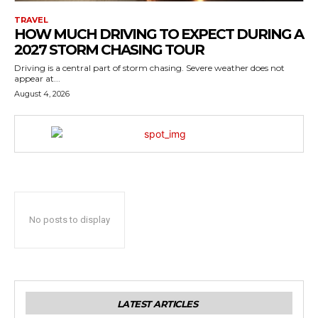
TRAVEL
HOW MUCH DRIVING TO EXPECT DURING A
2027 STORM CHASING TOUR
Driving is a central part of storm chasing. Severe weather does not
appear at...
August 4, 2026
No posts to display
LATEST ARTICLES