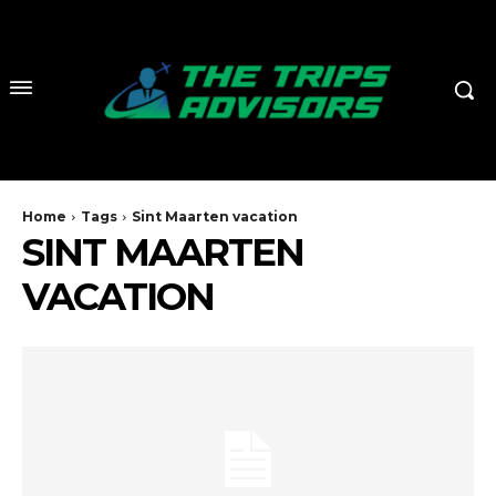
Home
Tags
Sint Maarten vacation
SINT MAARTEN
VACATION