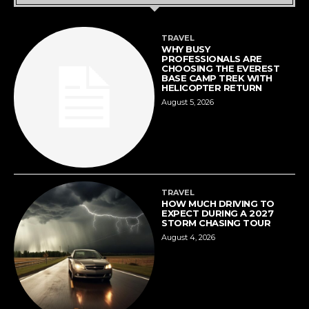
TRAVEL
WHY BUSY
PROFESSIONALS ARE
CHOOSING THE EVEREST
BASE CAMP TREK WITH
HELICOPTER RETURN
August 5, 2026
TRAVEL
HOW MUCH DRIVING TO
EXPECT DURING A 2027
STORM CHASING TOUR
August 4, 2026