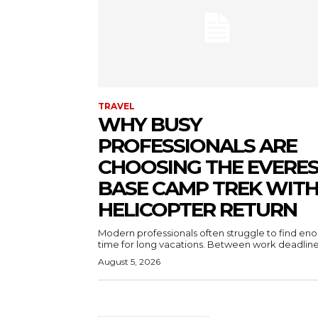
TRAVEL
WHY BUSY
PROFESSIONALS ARE
CHOOSING THE EVERE
BASE CAMP TREK WIT
HELICOPTER RETURN
Modern professionals often struggle to find en
time for long vacations. Between work deadlines
August 5, 2026