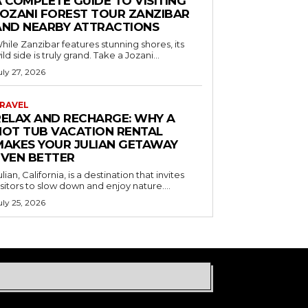
 COMPLETE GUIDE TO VISITING
JOZANI FOREST TOUR ZANZIBAR
AND NEARBY ATTRACTIONS
hile Zanzibar features stunning shores, its
ild side is truly grand. Take a Jozani...
uly 27, 2026
RAVEL
RELAX AND RECHARGE: WHY A
HOT TUB VACATION RENTAL
MAKES YOUR JULIAN GETAWAY
EVEN BETTER
ulian, California, is a destination that invites
isitors to slow down and enjoy nature....
uly 25, 2026