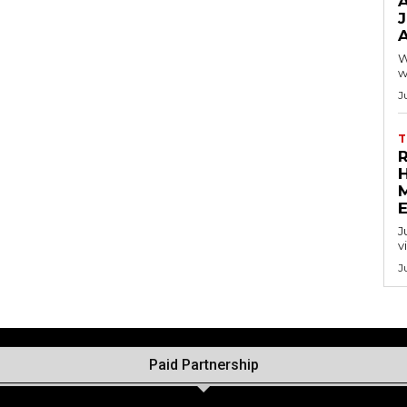
A
W
w
J
T
J
v
J
Paid Partnership