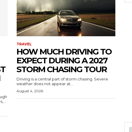
TRAVEL
HOW MUCH DRIVING TO
EXPECT DURING A 2027
ST
STORM CHASING TOUR
H
Driving is a central part of storm chasing. Severe
weather does not appear at...
August 4, 2026
ough
,...