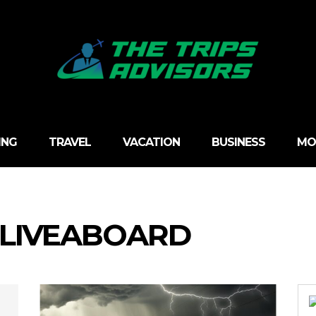
ING
TRAVEL
VACATION
BUSINESS
MO
 LIVEABOARD