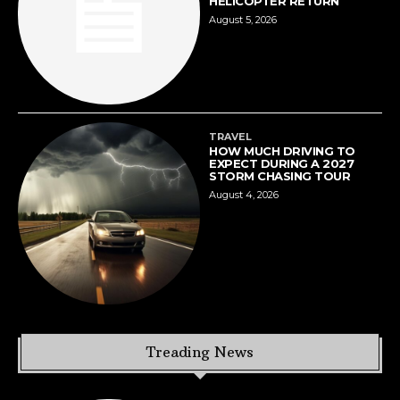
HELICOPTER RETURN
August 5, 2026
TRAVEL
HOW MUCH DRIVING TO
EXPECT DURING A 2027
STORM CHASING TOUR
August 4, 2026
Treading News