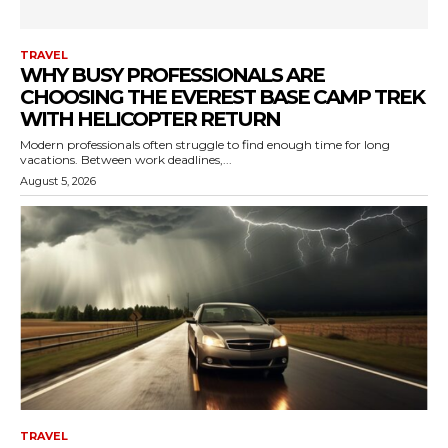
TRAVEL
WHY BUSY PROFESSIONALS ARE
CHOOSING THE EVEREST BASE CAMP TREK
WITH HELICOPTER RETURN
Modern professionals often struggle to find enough time for long
vacations. Between work deadlines,...
August 5, 2026
TRAVEL