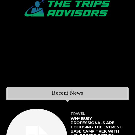
Recent News
TRAVEL
WHY BUSY
PROFESSIONALS ARE
CHOOSING THE EVEREST
BASE CAMP TREK WITH