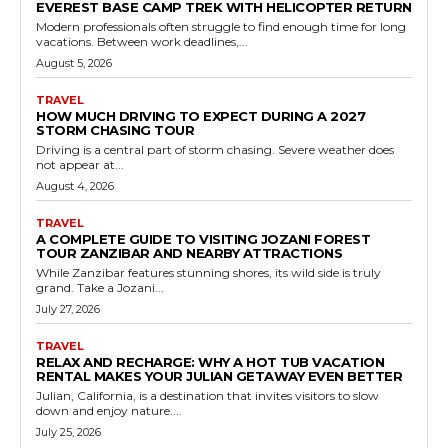
EVEREST BASE CAMP TREK WITH HELICOPTER RETURN
Modern professionals often struggle to find enough time for long
vacations. Between work deadlines,...
August 5, 2026
TRAVEL
HOW MUCH DRIVING TO EXPECT DURING A 2027
STORM CHASING TOUR
Driving is a central part of storm chasing. Severe weather does
not appear at...
August 4, 2026
TRAVEL
A COMPLETE GUIDE TO VISITING JOZANI FOREST
TOUR ZANZIBAR AND NEARBY ATTRACTIONS
While Zanzibar features stunning shores, its wild side is truly
grand. Take a Jozani...
July 27, 2026
TRAVEL
RELAX AND RECHARGE: WHY A HOT TUB VACATION
RENTAL MAKES YOUR JULIAN GETAWAY EVEN BETTER
Julian, California, is a destination that invites visitors to slow
down and enjoy nature....
July 25, 2026