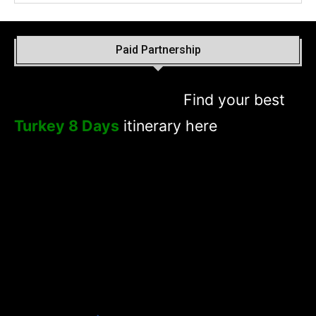
Paid Partnership
Find your best
Turkey 8 Days
itinerary here