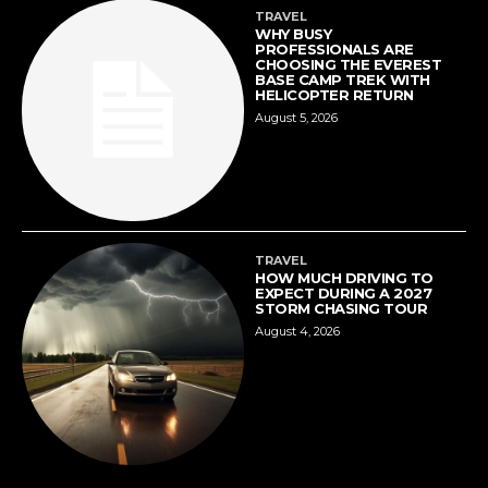
TRAVEL
WHY BUSY
PROFESSIONALS ARE
CHOOSING THE EVEREST
BASE CAMP TREK WITH
HELICOPTER RETURN
August 5, 2026
TRAVEL
HOW MUCH DRIVING TO
EXPECT DURING A 2027
STORM CHASING TOUR
August 4, 2026