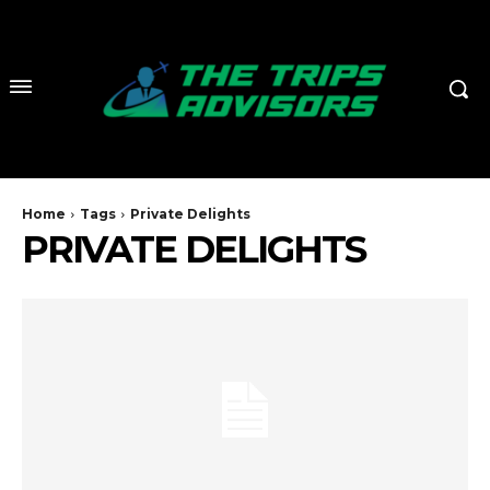
Home
Tags
Private Delights
PRIVATE DELIGHTS