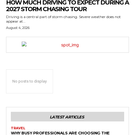
HOW MUCH DRIVING TO EXPECT DURING A
2027 STORM CHASING TOUR
Driving is a central part of storm chasing. Severe weather does not
appear at...
August 4, 2026
No posts to display
LATEST ARTICLES
TRAVEL
WHY BUSY PROFESSIONALS ARE CHOOSING THE