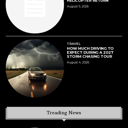
HELICOPTER RETURN
August 5, 2026
TRAVEL
HOW MUCH DRIVING TO
EXPECT DURING A 2027
STORM CHASING TOUR
August 4, 2026
Treading News