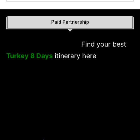
Paid Partnership
Find your best
Turkey 8 Days
itinerary here