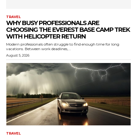
TRAVEL
WHY BUSY PROFESSIONALS ARE
CHOOSING THE EVEREST BASE CAMP TREK
WITH HELICOPTER RETURN
Modern professionals often struggle to find enough time for long
vacations. Between work deadlines,...
August 5, 2026
TRAVEL