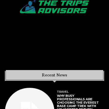
Recent News
TRAVEL
WHY BUSY
PROFESSIONALS ARE
CHOOSING THE EVEREST
BASE CAMP TREK WITH