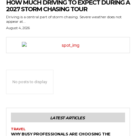
HOW MUCH DRIVING TO EXPECT DURING A
2027 STORM CHASING TOUR
Driving is a central part of storm chasing. Severe weather does not
appear at...
August 4, 2026
No posts to display
LATEST ARTICLES
TRAVEL
WHY BUSY PROFESSIONALS ARE CHOOSING THE