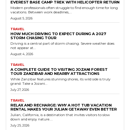
EVEREST BASE CAMP TREK WITH HELICOPTER RETURN
Modern professionals often struggle to find enough time for long
vacations. Between work deadlines,...
August 5, 2026
TRAVEL
HOW MUCH DRIVING TO EXPECT DURING A 2027
STORM CHASING TOUR
Driving is a central part of storm chasing. Severe weather does
not appear at...
August 4, 2026
TRAVEL
A COMPLETE GUIDE TO VISITING JOZANI FOREST
TOUR ZANZIBAR AND NEARBY ATTRACTIONS
While Zanzibar features stunning shores, its wild side is truly
grand. Take a Jozani...
July 27, 2026
TRAVEL
RELAX AND RECHARGE: WHY A HOT TUB VACATION
RENTAL MAKES YOUR JULIAN GETAWAY EVEN BETTER
Julian, California, is a destination that invites visitors to slow
down and enjoy nature....
July 25, 2026