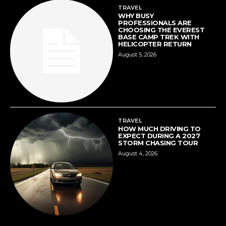
TRAVEL
WHY BUSY
PROFESSIONALS ARE
CHOOSING THE EVEREST
BASE CAMP TREK WITH
HELICOPTER RETURN
August 5, 2026
TRAVEL
HOW MUCH DRIVING TO
EXPECT DURING A 2027
STORM CHASING TOUR
August 4, 2026