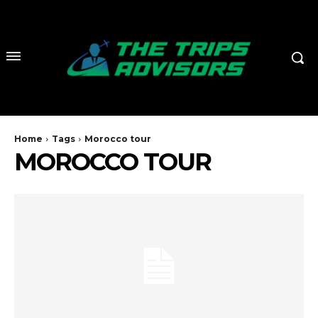
Home
Tags
Morocco tour
MOROCCO TOUR