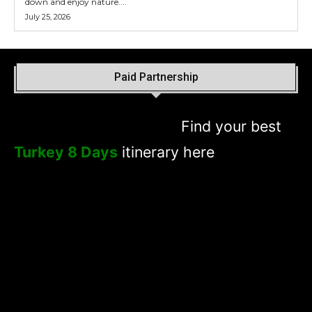
down and enjoy nature....
July 25, 2026
Paid Partnership
Find your best
Turkey 8 Days
itinerary here