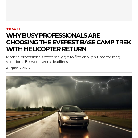
TRAVEL
WHY BUSY PROFESSIONALS ARE
CHOOSING THE EVEREST BASE CAMP TREK
WITH HELICOPTER RETURN
Modern professionals often struggle to find enough time for long
vacations. Between work deadlines,...
August 5, 2026