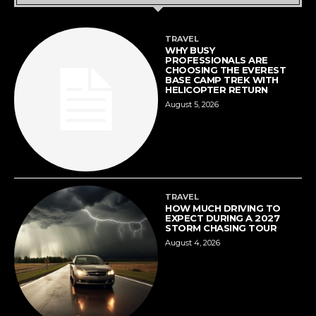
TRAVEL
WHY BUSY
PROFESSIONALS ARE
CHOOSING THE EVEREST
BASE CAMP TREK WITH
HELICOPTER RETURN
August 5, 2026
TRAVEL
HOW MUCH DRIVING TO
EXPECT DURING A 2027
STORM CHASING TOUR
August 4, 2026