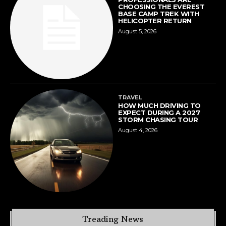
CHOOSING THE EVEREST
BASE CAMP TREK WITH
HELICOPTER RETURN
August 5, 2026
TRAVEL
HOW MUCH DRIVING TO
EXPECT DURING A 2027
STORM CHASING TOUR
August 4, 2026
Treading News