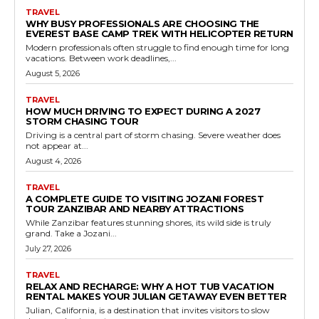
TRAVEL
WHY BUSY PROFESSIONALS ARE CHOOSING THE
EVEREST BASE CAMP TREK WITH HELICOPTER RETURN
Modern professionals often struggle to find enough time for long
vacations. Between work deadlines,...
August 5, 2026
TRAVEL
HOW MUCH DRIVING TO EXPECT DURING A 2027
STORM CHASING TOUR
Driving is a central part of storm chasing. Severe weather does
not appear at...
August 4, 2026
TRAVEL
A COMPLETE GUIDE TO VISITING JOZANI FOREST
TOUR ZANZIBAR AND NEARBY ATTRACTIONS
While Zanzibar features stunning shores, its wild side is truly
grand. Take a Jozani...
July 27, 2026
TRAVEL
RELAX AND RECHARGE: WHY A HOT TUB VACATION
RENTAL MAKES YOUR JULIAN GETAWAY EVEN BETTER
Julian, California, is a destination that invites visitors to slow