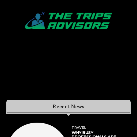
Recent News
TRAVEL
WHY BUSY
PROFESSIONALS ARE