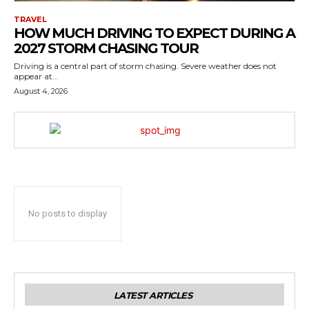
TRAVEL
HOW MUCH DRIVING TO EXPECT DURING A
2027 STORM CHASING TOUR
Driving is a central part of storm chasing. Severe weather does not
appear at...
August 4, 2026
No posts to display
LATEST ARTICLES