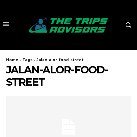
Home
Tags
Jalan-alor-food-street
JALAN-ALOR-FOOD-
STREET