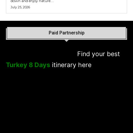
down and enjoy nature....
July 25, 2026
Paid Partnership
Find your best
Turkey 8 Days
itinerary here