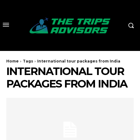
Home
Tags
International tour packages from India
INTERNATIONAL TOUR
PACKAGES FROM INDIA