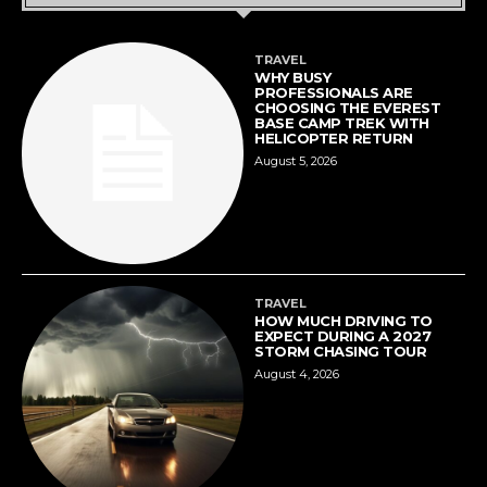
TRAVEL
WHY BUSY
PROFESSIONALS ARE
CHOOSING THE EVEREST
BASE CAMP TREK WITH
HELICOPTER RETURN
August 5, 2026
TRAVEL
HOW MUCH DRIVING TO
EXPECT DURING A 2027
STORM CHASING TOUR
August 4, 2026