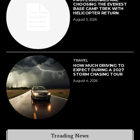
CHOOSING THE EVEREST
BASE CAMP TREK WITH
HELICOPTER RETURN
August 5, 2026
TRAVEL
HOW MUCH DRIVING TO
EXPECT DURING A 2027
STORM CHASING TOUR
August 4, 2026
Treading News