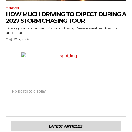
TRAVEL
HOW MUCH DRIVING TO EXPECT DURING A
2027 STORM CHASING TOUR
Driving is a central part of storm chasing. Severe weather does not
appear at...
August 4, 2026
No posts to display
LATEST ARTICLES