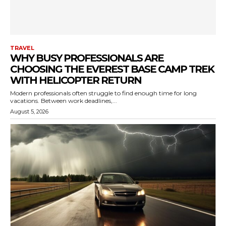
TRAVEL
WHY BUSY PROFESSIONALS ARE
CHOOSING THE EVEREST BASE CAMP TREK
WITH HELICOPTER RETURN
Modern professionals often struggle to find enough time for long
vacations. Between work deadlines,...
August 5, 2026