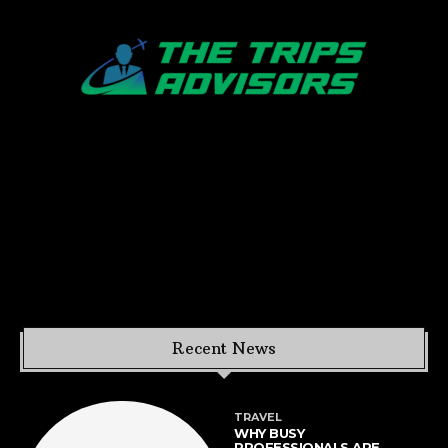
Recent News
TRAVEL
WHY BUSY
PROFESSIONALS ARE