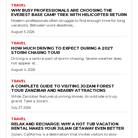
TRAVEL
WHY BUSY PROFESSIONALS ARE CHOOSING THE
EVEREST BASE CAMP TREK WITH HELICOPTER RETURN
Modern professionals often struggle to find enough time for long
vacations. Between work deadlines,...
August 5, 2026
TRAVEL
HOW MUCH DRIVING TO EXPECT DURING A 2027
STORM CHASING TOUR
Driving is a central part of storm chasing. Severe weather does
not appear at...
August 4, 2026
TRAVEL
A COMPLETE GUIDE TO VISITING JOZANI FOREST
TOUR ZANZIBAR AND NEARBY ATTRACTIONS
While Zanzibar features stunning shores, its wild side is truly
grand. Take a Jozani...
July 27, 2026
TRAVEL
RELAX AND RECHARGE: WHY A HOT TUB VACATION
RENTAL MAKES YOUR JULIAN GETAWAY EVEN BETTER
Julian, California, is a destination that invites visitors to slow