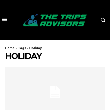
Home
Tags
Holiday
HOLIDAY