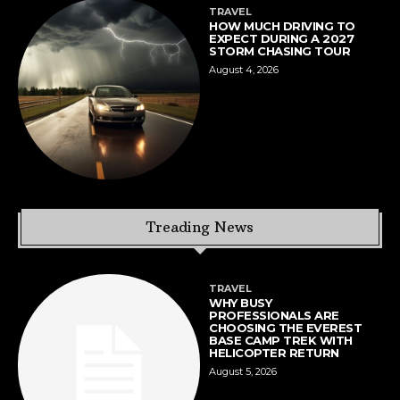
TRAVEL
HOW MUCH DRIVING TO
EXPECT DURING A 2027
STORM CHASING TOUR
August 4, 2026
Treading News
TRAVEL
WHY BUSY
PROFESSIONALS ARE
CHOOSING THE EVEREST
BASE CAMP TREK WITH
HELICOPTER RETURN
August 5, 2026