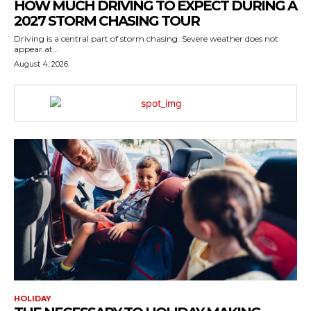
HOW MUCH DRIVING TO EXPECT DURING A
2027 STORM CHASING TOUR
Driving is a central part of storm chasing. Severe weather does not
appear at...
August 4, 2026
HOLIDAY