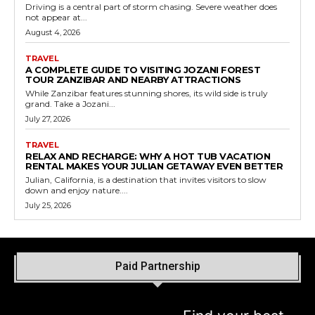
Driving is a central part of storm chasing. Severe weather does
not appear at...
August 4, 2026
TRAVEL
A COMPLETE GUIDE TO VISITING JOZANI FOREST
TOUR ZANZIBAR AND NEARBY ATTRACTIONS
While Zanzibar features stunning shores, its wild side is truly
grand. Take a Jozani...
July 27, 2026
TRAVEL
RELAX AND RECHARGE: WHY A HOT TUB VACATION
RENTAL MAKES YOUR JULIAN GETAWAY EVEN BETTER
Julian, California, is a destination that invites visitors to slow
down and enjoy nature....
July 25, 2026
Paid Partnership