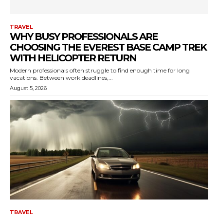
TRAVEL
WHY BUSY PROFESSIONALS ARE
CHOOSING THE EVEREST BASE CAMP TREK
WITH HELICOPTER RETURN
Modern professionals often struggle to find enough time for long
vacations. Between work deadlines,...
August 5, 2026
TRAVEL