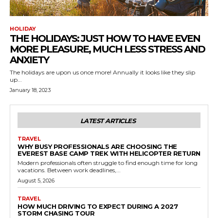
HOLIDAY
THE HOLIDAYS: JUST HOW TO HAVE EVEN
MORE PLEASURE, MUCH LESS STRESS AND
ANXIETY
The holidays are upon us once more! Annually it looks like they slip
up...
January 18, 2023
LATEST ARTICLES
TRAVEL
WHY BUSY PROFESSIONALS ARE CHOOSING THE
EVEREST BASE CAMP TREK WITH HELICOPTER RETURN
Modern professionals often struggle to find enough time for long
vacations. Between work deadlines,...
August 5, 2026
TRAVEL
HOW MUCH DRIVING TO EXPECT DURING A 2027
STORM CHASING TOUR