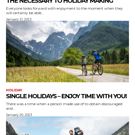
THE NECESSARY TO HOLIDAY MAKING
Everyone looks forward with enjoyment to the moment when they
will certainly be able...
January 21, 2023
HOLIDAY
SINGLE HOLIDAYS – ENJOY TIME WITH YOU!
There was a time when a person made use of to obtain discouraged
and...
January 20, 2023