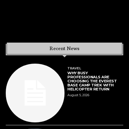
Recent News
TRAVEL
WHY BUSY
PROFESSIONALS ARE
CHOOSING THE EVEREST
BASE CAMP TREK WITH
HELICOPTER RETURN
August 5, 2026