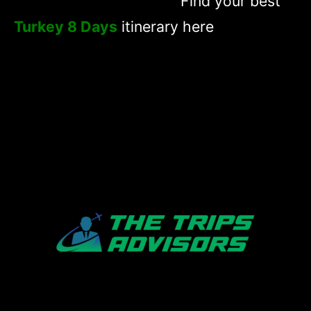
Find your best
Turkey 8 Days
itinerary here