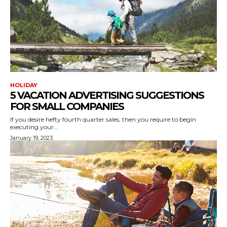
HOLIDAY
5 VACATION ADVERTISING SUGGESTIONS
FOR SMALL COMPANIES
If you desire hefty fourth quarter sales, then you require to begin
executing your...
January 19, 2023