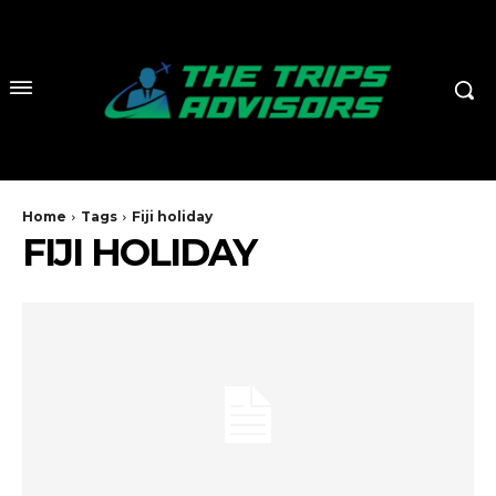
Home
Tags
Fiji holiday
FIJI HOLIDAY