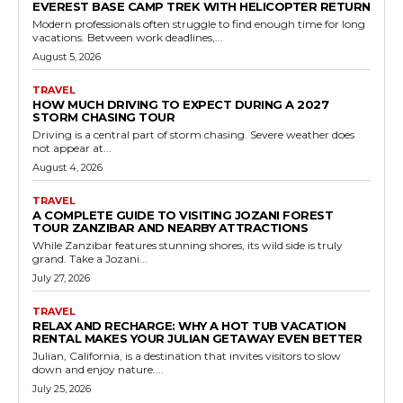
EVEREST BASE CAMP TREK WITH HELICOPTER RETURN
Modern professionals often struggle to find enough time for long
vacations. Between work deadlines,...
August 5, 2026
TRAVEL
HOW MUCH DRIVING TO EXPECT DURING A 2027
STORM CHASING TOUR
Driving is a central part of storm chasing. Severe weather does
not appear at...
August 4, 2026
TRAVEL
A COMPLETE GUIDE TO VISITING JOZANI FOREST
TOUR ZANZIBAR AND NEARBY ATTRACTIONS
While Zanzibar features stunning shores, its wild side is truly
grand. Take a Jozani...
July 27, 2026
TRAVEL
RELAX AND RECHARGE: WHY A HOT TUB VACATION
RENTAL MAKES YOUR JULIAN GETAWAY EVEN BETTER
Julian, California, is a destination that invites visitors to slow
down and enjoy nature....
July 25, 2026