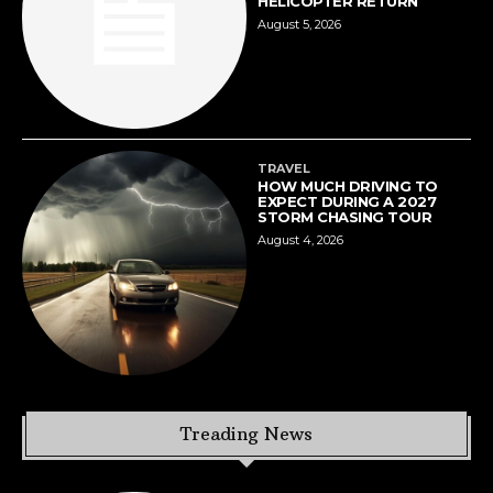
HELICOPTER RETURN
August 5, 2026
TRAVEL
HOW MUCH DRIVING TO
EXPECT DURING A 2027
STORM CHASING TOUR
August 4, 2026
Treading News