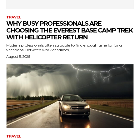
TRAVEL
WHY BUSY PROFESSIONALS ARE
CHOOSING THE EVEREST BASE CAMP TREK
WITH HELICOPTER RETURN
Modern professionals often struggle to find enough time for long
vacations. Between work deadlines,...
August 5, 2026
TRAVEL