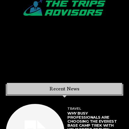
Recent News
TRAVEL
WHY BUSY
PROFESSIONALS ARE
CHOOSING THE EVEREST
BASE CAMP TREK WITH