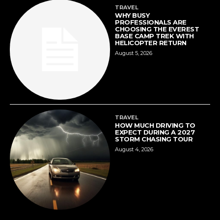
TRAVEL
WHY BUSY
PROFESSIONALS ARE
CHOOSING THE EVEREST
BASE CAMP TREK WITH
HELICOPTER RETURN
August 5, 2026
TRAVEL
HOW MUCH DRIVING TO
EXPECT DURING A 2027
STORM CHASING TOUR
August 4, 2026