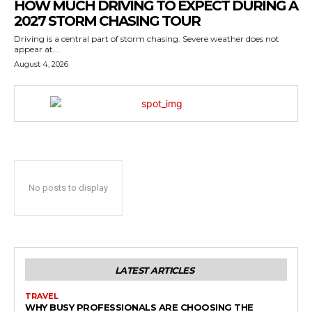
HOW MUCH DRIVING TO EXPECT DURING A
2027 STORM CHASING TOUR
Driving is a central part of storm chasing. Severe weather does not
appear at...
August 4, 2026
No posts to display
LATEST ARTICLES
TRAVEL
WHY BUSY PROFESSIONALS ARE CHOOSING THE