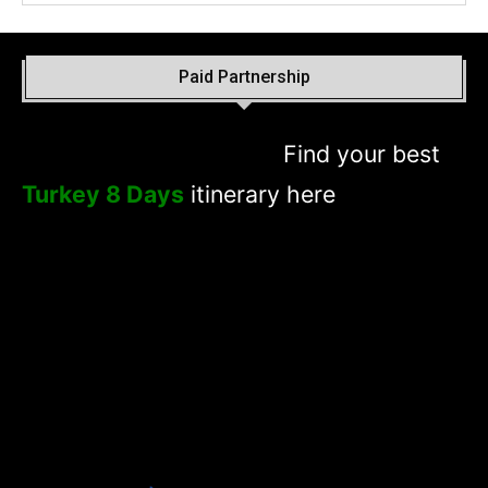
Paid Partnership
Find your best
Turkey 8 Days
itinerary here