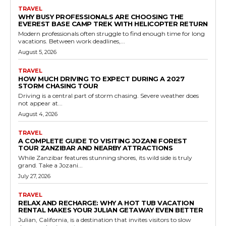
TRAVEL
WHY BUSY PROFESSIONALS ARE CHOOSING THE
EVEREST BASE CAMP TREK WITH HELICOPTER RETURN
Modern professionals often struggle to find enough time for long
vacations. Between work deadlines,...
August 5, 2026
TRAVEL
HOW MUCH DRIVING TO EXPECT DURING A 2027
STORM CHASING TOUR
Driving is a central part of storm chasing. Severe weather does
not appear at...
August 4, 2026
TRAVEL
A COMPLETE GUIDE TO VISITING JOZANI FOREST
TOUR ZANZIBAR AND NEARBY ATTRACTIONS
While Zanzibar features stunning shores, its wild side is truly
grand. Take a Jozani...
July 27, 2026
TRAVEL
RELAX AND RECHARGE: WHY A HOT TUB VACATION
RENTAL MAKES YOUR JULIAN GETAWAY EVEN BETTER
Julian, California, is a destination that invites visitors to slow