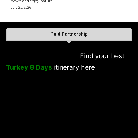
down and enjoy nature....
July 25, 2026
Paid Partnership
Find your best
Turkey 8 Days
itinerary here