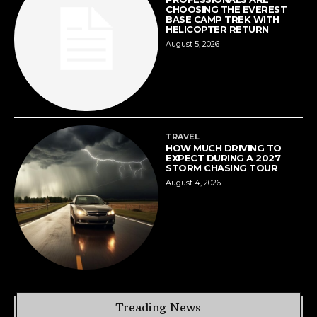
CHOOSING THE EVEREST
BASE CAMP TREK WITH
HELICOPTER RETURN
August 5, 2026
TRAVEL
HOW MUCH DRIVING TO
EXPECT DURING A 2027
STORM CHASING TOUR
August 4, 2026
Treading News