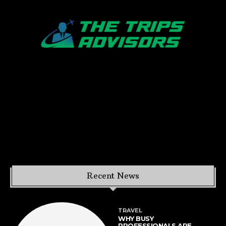
Recent News
TRAVEL
WHY BUSY
PROFESSIONALS ARE