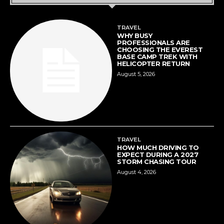
TRAVEL
WHY BUSY
PROFESSIONALS ARE
CHOOSING THE EVEREST
BASE CAMP TREK WITH
HELICOPTER RETURN
August 5, 2026
TRAVEL
HOW MUCH DRIVING TO
EXPECT DURING A 2027
STORM CHASING TOUR
August 4, 2026