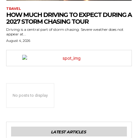
TRAVEL
HOW MUCH DRIVING TO EXPECT DURING A
2027 STORM CHASING TOUR
Driving is a central part of storm chasing. Severe weather does not
appear at...
August 4, 2026
No posts to display
LATEST ARTICLES