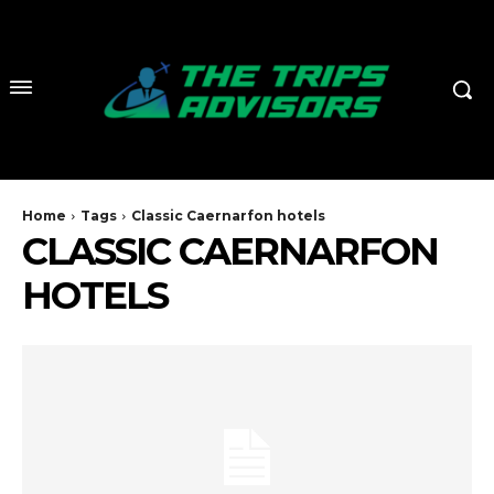
Home
Tags
Classic Caernarfon hotels
CLASSIC CAERNARFON
HOTELS