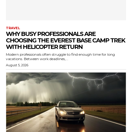
TRAVEL
WHY BUSY PROFESSIONALS ARE
CHOOSING THE EVEREST BASE CAMP TREK
WITH HELICOPTER RETURN
Modern professionals often struggle to find enough time for long
vacations. Between work deadlines,...
August 5, 2026