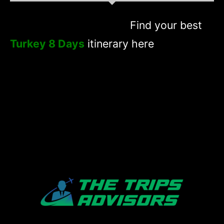
Find your best
Turkey 8 Days
itinerary here