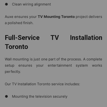
● Clean wiring alignment
Auxe ensures your
TV Mounting Toronto
project delivers
a polished finish.
Full-Service TV Installation
Toronto
Wall mounting is just one part of the process. A complete
setup ensures your entertainment system works
perfectly.
Our TV Installation Toronto service includes:
● Mounting the television securely