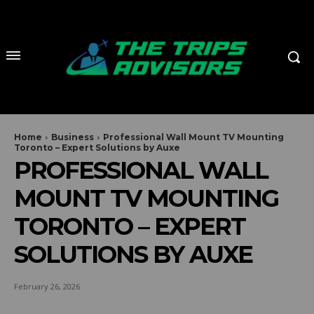
Home
Business
Professional Wall Mount TV Mounting
Toronto – Expert Solutions by Auxe
PROFESSIONAL WALL
MOUNT TV MOUNTING
TORONTO – EXPERT
SOLUTIONS BY AUXE
February 26, 2026