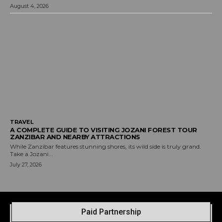
August 4, 2026
TRAVEL
A COMPLETE GUIDE TO VISITING JOZANI FOREST TOUR
ZANZIBAR AND NEARBY ATTRACTIONS
While Zanzibar features stunning shores, its wild side is truly grand.
Take a Jozani...
July 27, 2026
Paid Partnership