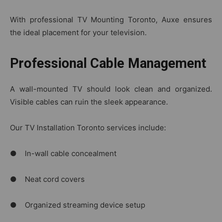
With professional TV Mounting Toronto, Auxe ensures
the ideal placement for your television.
Professional Cable Management
A wall-mounted TV should look clean and organized.
Visible cables can ruin the sleek appearance.
Our TV Installation Toronto services include:
● In-wall cable concealment
● Neat cord covers
● Organized streaming device setup