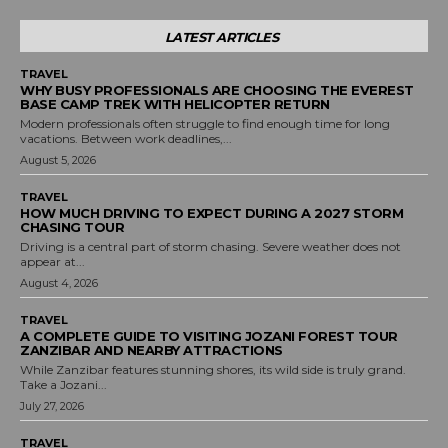
LATEST ARTICLES
TRAVEL
WHY BUSY PROFESSIONALS ARE CHOOSING THE EVEREST
BASE CAMP TREK WITH HELICOPTER RETURN
Modern professionals often struggle to find enough time for long
vacations. Between work deadlines,...
August 5, 2026
TRAVEL
HOW MUCH DRIVING TO EXPECT DURING A 2027 STORM
CHASING TOUR
Driving is a central part of storm chasing. Severe weather does not
appear at...
August 4, 2026
TRAVEL
A COMPLETE GUIDE TO VISITING JOZANI FOREST TOUR
ZANZIBAR AND NEARBY ATTRACTIONS
While Zanzibar features stunning shores, its wild side is truly grand.
Take a Jozani...
July 27, 2026
TRAVEL