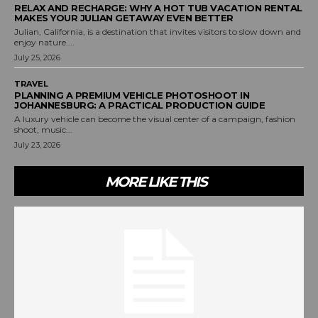
RELAX AND RECHARGE: WHY A HOT TUB VACATION RENTAL
MAKES YOUR JULIAN GETAWAY EVEN BETTER
Julian, California, is a destination that invites visitors to slow down and
enjoy nature....
July 25, 2026
TRAVEL
PLANNING A PREMIUM VEHICLE PHOTOSHOOT IN
JOHANNESBURG: A PRACTICAL PRODUCTION GUIDE
A luxury vehicle can become the visual center of a campaign, fashion
shoot, music...
July 23, 2026
MORE LIKE THIS