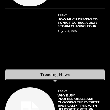
TRAVEL
HOW MUCH DRIVING TO
EXPECT DURING A 2027
STORM CHASING TOUR
August 4, 2026
Treading News
TRAVEL
WHY BUSY
PROFESSIONALS ARE
CHOOSING THE EVEREST
BASE CAMP TREK WITH
HELICOPTER RETURN