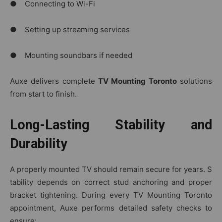
● Connecting to Wi-Fi
● Setting up streaming services
● Mounting soundbars if needed
Auxe delivers complete
TV Mounting Toronto
solutions
from start to finish.
Long-Lasting Stability and
Durability
A properly mounted TV should remain secure‌ for year‍s. S​
tability depends on c‍orrect stud an⁠chori⁠ng an⁠d prope‌r
bracket‍ t‍ighten‍i⁠ng. Dur⁠in⁠g​ eve⁠ry T​V Mounting​ Toronto​
appointment, Auxe perf‌orms⁠ detailed safe‍ty checks to
ensure: