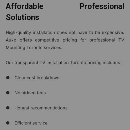
Affordable Professional
Solutions
High-quality installation does not have to be expensive.
Auxe offers competitive pricing for professional TV
Mounting Toronto services.
Our transparent TV Installation Toronto pricing includes:
● Clear cost breakdown
● No hidden fees
● Honest recommendations
● Efficient service