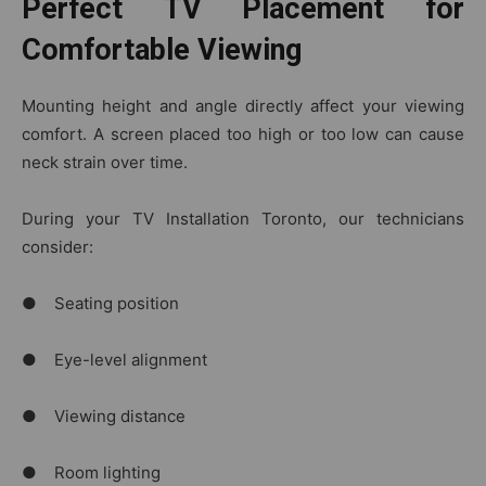
Perfect TV Placement for
Comfortable Viewing
Mounting height and angle directly affect your viewing
comfort. A screen placed too high or too low can cause
neck strain over time.
During your TV Installation Toronto, our technicians
consider:
● Seating position
● Eye-level alignment
● Viewing distance
● Room lighting