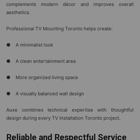
complements modern décor and improves overall
aesthetics.
Professional TV Mounting Toronto helps create:
● A minimalist look
● A clean entertainment area
● More organized living space
● A visually balanced wall design
Auxe‌ com‌bines t​echnical ex‌pe​rtis‍e‌ with t‍hou​ght‍ful
design during ev​ery TV Installation Toro​nt​o projec⁠t.‌
Reliable and Respectful Service