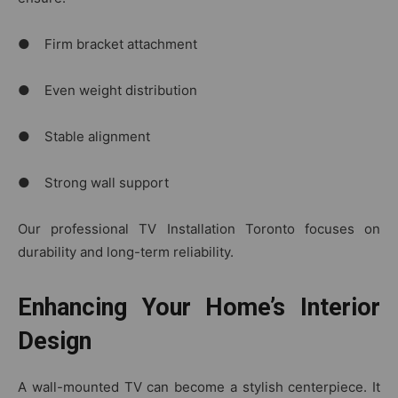
● Firm bracket attachment
● Even weight distribution
● Stable alignment
● Strong wall support
Our professional TV Installation Toronto focuses on
durability and long-term reliability.
Enhancing Your Home’s Interior
Design
A wall-mounted TV can become a stylish centerpiece. It