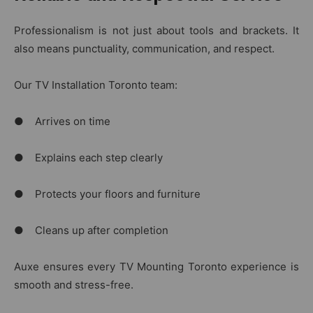
Professionalism is not just about tools and brackets. It
also means punctuality, communication, and respect.
Our TV Installation Toronto team:
● Arrives on time
● Explains each step clearly
● Protects your floors and furniture
● Cleans up after completion
Auxe ensures every TV Mounting Toronto experience is
smooth and stress-free.