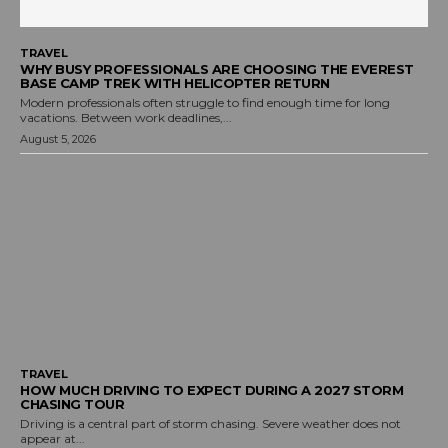
TRAVEL
WHY BUSY PROFESSIONALS ARE CHOOSING THE EVEREST
BASE CAMP TREK WITH HELICOPTER RETURN
Modern professionals often struggle to find enough time for long
vacations. Between work deadlines,...
August 5, 2026
TRAVEL
HOW MUCH DRIVING TO EXPECT DURING A 2027 STORM
CHASING TOUR
Driving is a central part of storm chasing. Severe weather does not
appear at...