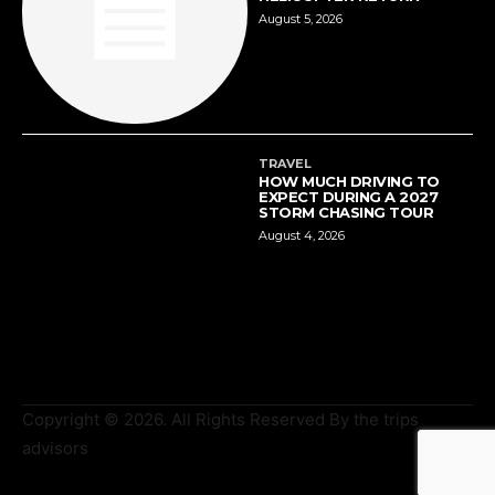
August 5, 2026
TRAVEL
HOW MUCH DRIVING TO
EXPECT DURING A 2027
STORM CHASING TOUR
August 4, 2026
Copyright © 2026. All Rights Reserved By the trips
advisors