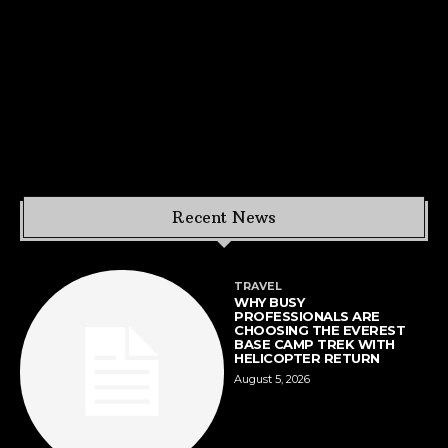
Recent News
TRAVEL
WHY BUSY
PROFESSIONALS ARE
CHOOSING THE EVEREST
BASE CAMP TREK WITH
HELICOPTER RETURN
August 5, 2026