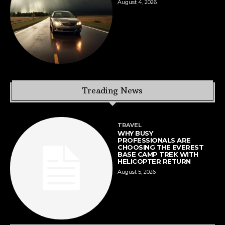
August 4, 2026
Treading News
TRAVEL
WHY BUSY
PROFESSIONALS ARE
CHOOSING THE EVEREST
BASE CAMP TREK WITH
HELICOPTER RETURN
August 5, 2026