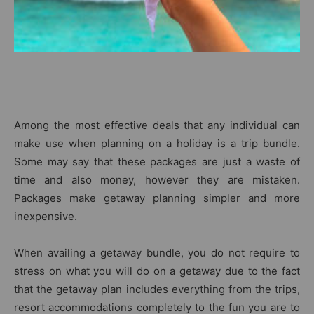
Among the most effective deals that any individual can
make use when planning on a holiday is a trip bundle.
Some may say that these packages are just a waste of
time and also money, however they are mistaken.
Packages make getaway planning simpler and more
inexpensive.
When availing a getaway bundle, you do not require to
stress on what you will do on a getaway due to the fact
that the getaway plan includes everything from the trips,
resort accommodations completely to the fun you are to