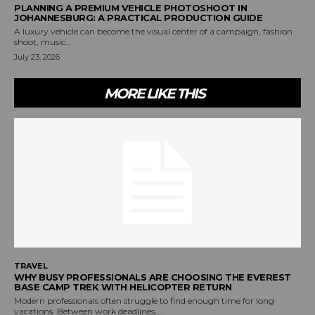
PLANNING A PREMIUM VEHICLE PHOTOSHOOT IN
JOHANNESBURG: A PRACTICAL PRODUCTION GUIDE
A luxury vehicle can become the visual center of a campaign, fashion
shoot, music...
July 23, 2026
MORE LIKE THIS
TRAVEL
WHY BUSY PROFESSIONALS ARE CHOOSING THE EVEREST
BASE CAMP TREK WITH HELICOPTER RETURN
Modern professionals often struggle to find enough time for long
vacations. Between work deadlines,...