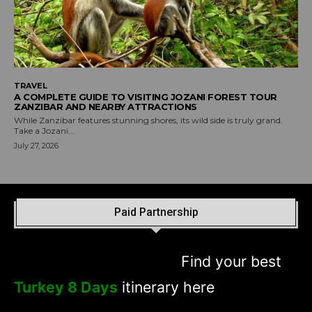
TRAVEL
A COMPLETE GUIDE TO VISITING JOZANI FOREST TOUR
ZANZIBAR AND NEARBY ATTRACTIONS
While Zanzibar features stunning shores, its wild side is truly grand.
Take a Jozani...
July 27, 2026
Paid Partnership
Find your best
Turkey 8 Days
itinerary here