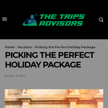
Home
Vacation
Picking the Perfect Holiday Package
PICKING THE PERFECT
HOLIDAY PACKAGE
January 16, 2023