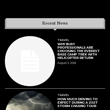
Recent News
TRAVEL
WHY BUSY
PROFESSIONALS ARE
CHOOSING THE EVEREST
BASE CAMP TREK WITH
HELICOPTER RETURN
August 5, 2026
TRAVEL
HOW MUCH DRIVING TO
EXPECT DURING A 2027
STORM CHASING TOUR