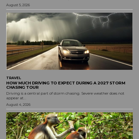
August 5, 2026
TRAVEL
HOW MUCH DRIVING TO EXPECT DURING A 2027 STORM
CHASING TOUR
Driving is a central part of storm chasing. Severe weather does not
appear at...
August 4, 2026