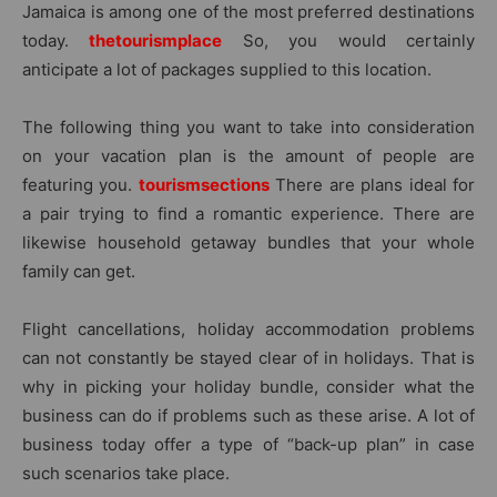
Jamaica is among one of the most preferred destinations
today.
thetourismplace
So, you would certainly
anticipate a lot of packages supplied to this location.
The following thing you want to take into consideration
on your vacation plan is the amount of people are
featuring you.
tourismsections
There are plans ideal for
a pair trying to find a romantic experience. There are
likewise household getaway bundles that your whole
family can get.
Flight cancellations, holiday accommodation problems
can not constantly be stayed clear of in holidays. That is
why in picking your holiday bundle, consider what the
business can do if problems such as these arise. A lot of
business today offer a type of “back-up plan” in case
such scenarios take place.