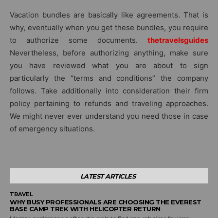
Vacation bundles are basically like agreements. That is
why, eventually when you get these bundles, you require
to authorize some documents.
thetravelsguides
Nevertheless, before authorizing anything, make sure
you have reviewed what you are about to sign
particularly the “terms and conditions” the company
follows. Take additionally into consideration their firm
policy pertaining to refunds and traveling approaches.
We might never ever understand you need those in case
of emergency situations.
LATEST ARTICLES
TRAVEL
WHY BUSY PROFESSIONALS ARE CHOOSING THE EVEREST
BASE CAMP TREK WITH HELICOPTER RETURN