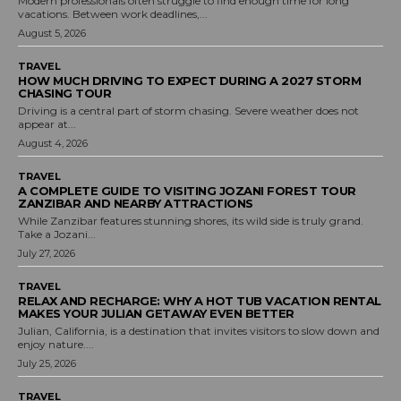
Modern professionals often struggle to find enough time for long
vacations. Between work deadlines,...
August 5, 2026
TRAVEL
HOW MUCH DRIVING TO EXPECT DURING A 2027 STORM
CHASING TOUR
Driving is a central part of storm chasing. Severe weather does not
appear at...
August 4, 2026
TRAVEL
A COMPLETE GUIDE TO VISITING JOZANI FOREST TOUR
ZANZIBAR AND NEARBY ATTRACTIONS
While Zanzibar features stunning shores, its wild side is truly grand.
Take a Jozani...
July 27, 2026
TRAVEL
RELAX AND RECHARGE: WHY A HOT TUB VACATION RENTAL
MAKES YOUR JULIAN GETAWAY EVEN BETTER
Julian, California, is a destination that invites visitors to slow down and
enjoy nature....
July 25, 2026
TRAVEL