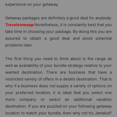
experience on your getaway.
Getaway packages are definitely a good deal for anybody.
Travelzoneapp
Nonetheless, it is constantly best that you
take time in choosing your package. By doing this you are
assured to obtain a good deal and avoid potential
problems later.
The first thing you need to think about is the range as
well as availability of your bundle strategy relative to your
wanted destination. There are business that have a
restricted variety of offers in a details destination. That is
why if a business does not supply a variety of options on
your preferred location, it is ideal that you select one
more company or select an additional vacation
destination. If you are puzzled on your following getaway
location to match your bundle, then why not try Jamaica?