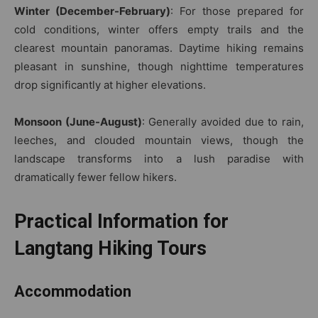
Winter (December-February)
: For those prepared for
cold conditions, winter offers empty trails and the
clearest mountain panoramas. Daytime hiking remains
pleasant in sunshine, though nighttime temperatures
drop significantly at higher elevations.
Monsoon (June-August)
: Generally avoided due to rain,
leeches, and clouded mountain views, though the
landscape transforms into a lush paradise with
dramatically fewer fellow hikers.
Practical Information for
Langtang Hiking Tours
Accommodation