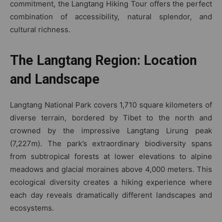
commitment, the Langtang Hiking Tour offers the perfect
combination of accessibility, natural splendor, and
cultural richness.
The Langtang Region: Location
and Landscape
Langtang National Park covers 1,710 square kilometers of
diverse terrain, bordered by Tibet to the north and
crowned by the impressive Langtang Lirung peak
(7,227m). The park’s extraordinary biodiversity spans
from subtropical forests at lower elevations to alpine
meadows and glacial moraines above 4,000 meters. This
ecological diversity creates a hiking experience where
each day reveals dramatically different landscapes and
ecosystems.