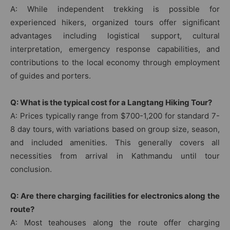
A: While independent trekking is possible for
experienced hikers, organized tours offer significant
advantages including logistical support, cultural
interpretation, emergency response capabilities, and
contributions to the local economy through employment
of guides and porters.
Q: What is the typical cost for a Langtang Hiking Tour?
A: Prices typically range from $700-1,200 for standard 7-
8 day tours, with variations based on group size, season,
and included amenities. This generally covers all
necessities from arrival in Kathmandu until tour
conclusion.
Q: Are there charging facilities for electronics along the
route?
A: Most teahouses along the route offer charging