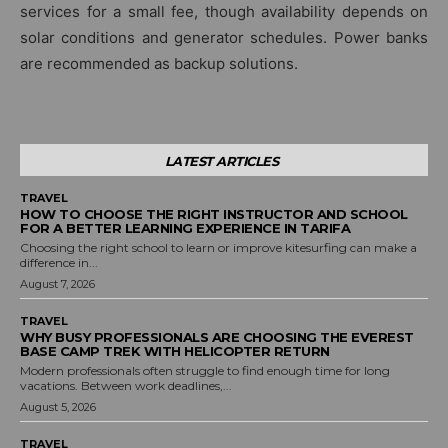
services for a small fee, though availability depends on
solar conditions and generator schedules. Power banks
are recommended as backup solutions.
LATEST ARTICLES
TRAVEL
HOW TO CHOOSE THE RIGHT INSTRUCTOR AND SCHOOL
FOR A BETTER LEARNING EXPERIENCE IN TARIFA
Choosing the right school to learn or improve kitesurfing can make a
difference in...
August 7, 2026
TRAVEL
WHY BUSY PROFESSIONALS ARE CHOOSING THE EVEREST
BASE CAMP TREK WITH HELICOPTER RETURN
Modern professionals often struggle to find enough time for long
vacations. Between work deadlines,...
August 5, 2026
TRAVEL