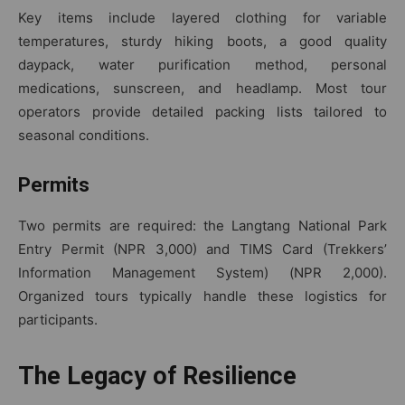
Key items include layered clothing for variable
temperatures, sturdy hiking boots, a good quality
daypack, water purification method, personal
medications, sunscreen, and headlamp. Most tour
operators provide detailed packing lists tailored to
seasonal conditions.
Permits
Two permits are required: the Langtang National Park
Entry Permit (NPR 3,000) and TIMS Card (Trekkers’
Information Management System) (NPR 2,000).
Organized tours typically handle these logistics for
participants.
The Legacy of Resilience