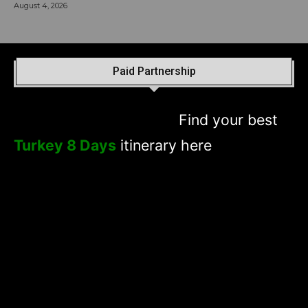
August 4, 2026
Paid Partnership
Find your best
Turkey 8 Days
itinerary here