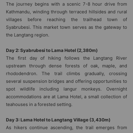
The journey begins with a scenic 7-8 hour drive from
Kathmandu, winding through terraced hillsides and rural
villages before reaching the trailhead town of
Syabrubesi. This market town serves as the gateway to
the Langtang region.
Day 2: Syabrubesi to Lama Hotel (2,380m)
The first day of hiking follows the Langtang River
upstream through dense forests of oak, maple, and
rhododendron. The trail climbs gradually, crossing
several suspension bridges and offering opportunities to
spot wildlife including langur monkeys. Overnight
accommodations are at Lama Hotel, a small collection of
teahouses in a forested setting.
Day 3: Lama Hotel to Langtang Village (3,430m)
As hikers continue ascending, the trail emerges from