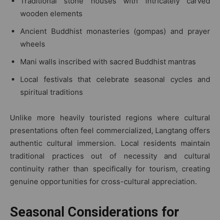
Traditional stone houses with intricately carved
wooden elements
Ancient Buddhist monasteries (gompas) and prayer
wheels
Mani walls inscribed with sacred Buddhist mantras
Local festivals that celebrate seasonal cycles and
spiritual traditions
Unlike more heavily touristed regions where cultural
presentations often feel commercialized, Langtang offers
authentic cultural immersion. Local residents maintain
traditional practices out of necessity and cultural
continuity rather than specifically for tourism, creating
genuine opportunities for cross-cultural appreciation.
Seasonal Considerations for