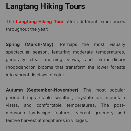
Langtang Hiking Tours
The
Langtang Hiking Tour
offers different experiences
throughout the year:
Spring (March-May)
: Perhaps the most visually
spectacular season, featuring moderate temperatures,
generally clear morning views, and extraordinary
rhododendron blooms that transform the lower forests
into vibrant displays of color.
Autumn (September-November)
: The most popular
period brings stable weather, crystal-clear mountain
vistas, and comfortable temperatures. The post-
monsoon landscape features vibrant greenery and
festive harvest atmospheres in villages.