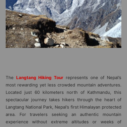
The
Langtang Hiking Tour
represents one of Nepal’s
most rewarding yet less crowded mountain adventures.
Located just 60 kilometers north of Kathmandu, this
spectacular journey takes hikers through the heart of
Langtang National Park, Nepal’s first Himalayan protected
area. For travelers seeking an authentic mountain
experience without extreme altitudes or weeks of