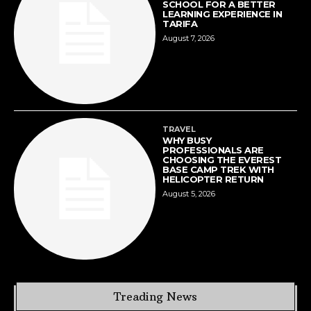
SCHOOL FOR A BETTER
LEARNING EXPERIENCE IN
TARIFA
August 7, 2026
TRAVEL
WHY BUSY
PROFESSIONALS ARE
CHOOSING THE EVEREST
BASE CAMP TREK WITH
HELICOPTER RETURN
August 5, 2026
Treading News