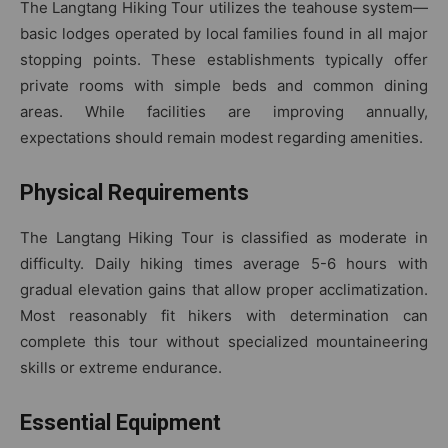
The Langtang Hiking Tour utilizes the teahouse system—
basic lodges operated by local families found in all major
stopping points. These establishments typically offer
private rooms with simple beds and common dining
areas. While facilities are improving annually,
expectations should remain modest regarding amenities.
Physical Requirements
The Langtang Hiking Tour is classified as moderate in
difficulty. Daily hiking times average 5-6 hours with
gradual elevation gains that allow proper acclimatization.
Most reasonably fit hikers with determination can
complete this tour without specialized mountaineering
skills or extreme endurance.
Essential Equipment