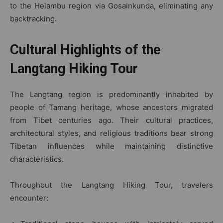
to the Helambu region via Gosainkunda, eliminating any
backtracking.
Cultural Highlights of the
Langtang Hiking Tour
The Langtang region is predominantly inhabited by
people of Tamang heritage, whose ancestors migrated
from Tibet centuries ago. Their cultural practices,
architectural styles, and religious traditions bear strong
Tibetan influences while maintaining distinctive
characteristics.
Throughout the Langtang Hiking Tour, travelers
encounter: