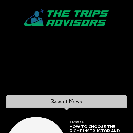
Recent News
TRAVEL
HOW TO CHOOSE THE
RIGHT INSTRUCTOR AND