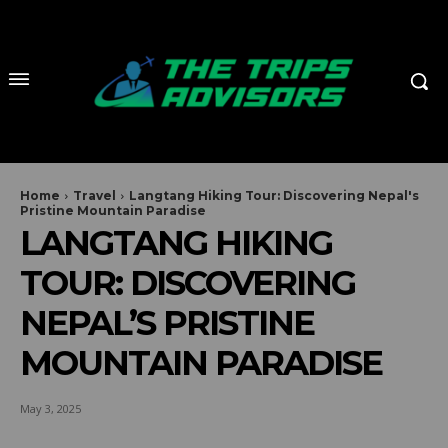
Home
Travel
Langtang Hiking Tour: Discovering Nepal's
Pristine Mountain Paradise
LANGTANG HIKING
TOUR: DISCOVERING
NEPAL’S PRISTINE
MOUNTAIN PARADISE
May 3, 2025