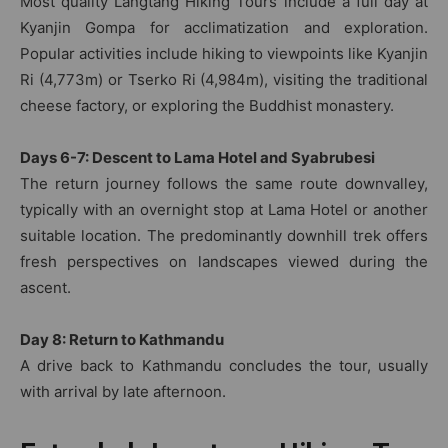
Most quality Langtang Hiking Tours include a full day at
Kyanjin Gompa for acclimatization and exploration.
Popular activities include hiking to viewpoints like Kyanjin
Ri (4,773m) or Tserko Ri (4,984m), visiting the traditional
cheese factory, or exploring the Buddhist monastery.
Days 6-7: Descent to Lama Hotel and Syabrubesi
The return journey follows the same route downvalley,
typically with an overnight stop at Lama Hotel or another
suitable location. The predominantly downhill trek offers
fresh perspectives on landscapes viewed during the
ascent.
Day 8: Return to Kathmandu
A drive back to Kathmandu concludes the tour, usually
with arrival by late afternoon.