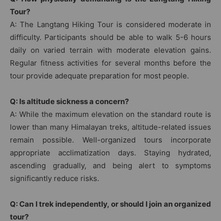
Tour?
A: The Langtang Hiking Tour is considered moderate in
difficulty. Participants should be able to walk 5-6 hours
daily on varied terrain with moderate elevation gains.
Regular fitness activities for several months before the
tour provide adequate preparation for most people.
Q: Is altitude sickness a concern?
A: While the maximum elevation on the standard route is
lower than many Himalayan treks, altitude-related issues
remain possible. Well-organized tours incorporate
appropriate acclimatization days. Staying hydrated,
ascending gradually, and being alert to symptoms
significantly reduce risks.
Q: Can I trek independently, or should I join an organized
tour?