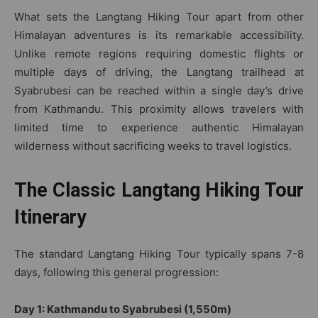
What sets the Langtang Hiking Tour apart from other
Himalayan adventures is its remarkable accessibility.
Unlike remote regions requiring domestic flights or
multiple days of driving, the Langtang trailhead at
Syabrubesi can be reached within a single day’s drive
from Kathmandu. This proximity allows travelers with
limited time to experience authentic Himalayan
wilderness without sacrificing weeks to travel logistics.
The Classic Langtang Hiking Tour
Itinerary
The standard Langtang Hiking Tour typically spans 7-8
days, following this general progression:
Day 1: Kathmandu to Syabrubesi (1,550m)