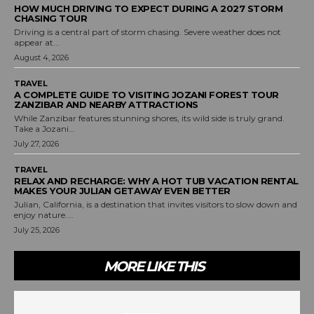
HOW MUCH DRIVING TO EXPECT DURING A 2027 STORM
CHASING TOUR
Driving is a central part of storm chasing. Severe weather does not
appear at...
August 4, 2026
TRAVEL
A COMPLETE GUIDE TO VISITING JOZANI FOREST TOUR
ZANZIBAR AND NEARBY ATTRACTIONS
While Zanzibar features stunning shores, its wild side is truly grand.
Take a Jozani...
July 27, 2026
TRAVEL
RELAX AND RECHARGE: WHY A HOT TUB VACATION RENTAL
MAKES YOUR JULIAN GETAWAY EVEN BETTER
Julian, California, is a destination that invites visitors to slow down and
enjoy nature....
July 25, 2026
MORE LIKE THIS