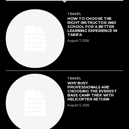
TRAVEL
HOW TO CHOOSE THE
RIGHT INSTRUCTOR AND
SCHOOL FOR A BETTER
LEARNING EXPERIENCE IN
TARIFA
August 7, 2026
TRAVEL
WHY BUSY
PROFESSIONALS ARE
CHOOSING THE EVEREST
BASE CAMP TREK WITH
HELICOPTER RETURN
August 5, 2026