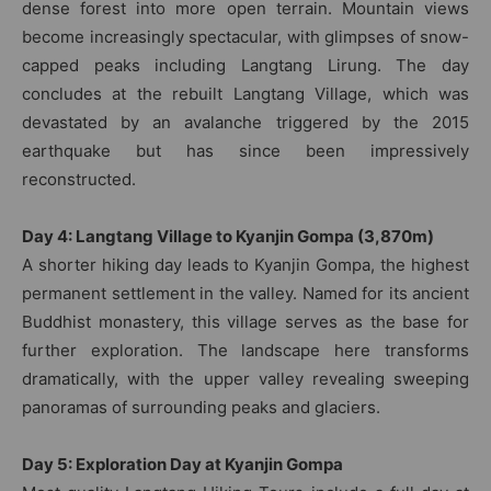
dense forest into more open terrain. Mountain views
become increasingly spectacular, with glimpses of snow-
capped peaks including Langtang Lirung. The day
concludes at the rebuilt Langtang Village, which was
devastated by an avalanche triggered by the 2015
earthquake but has since been impressively
reconstructed.
Day 4: Langtang Village to Kyanjin Gompa (3,870m)
A shorter hiking day leads to Kyanjin Gompa, the highest
permanent settlement in the valley. Named for its ancient
Buddhist monastery, this village serves as the base for
further exploration. The landscape here transforms
dramatically, with the upper valley revealing sweeping
panoramas of surrounding peaks and glaciers.
Day 5: Exploration Day at Kyanjin Gompa