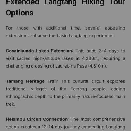
Extended Langtang Hiking Tour
Options
For those with additional time, several appealing
extensions enhance the basic Langtang experience:
Gosainkunda Lakes Extension
: This adds 3-4 days to
visit sacred high-altitude lakes at 4,380m, requiring a
challenging crossing of Laurebina Pass (4,610m).
Tamang Heritage Trail
: This cultural circuit explores
traditional villages of the Tamang people, adding
ethnographic depth to the primarily nature-focused main
trek.
Helambu Circuit Connection
: The most comprehensive
option creates a 12-14 day journey connecting Langtang