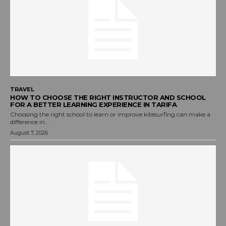
TRAVEL
HOW TO CHOOSE THE RIGHT INSTRUCTOR AND SCHOOL
FOR A BETTER LEARNING EXPERIENCE IN TARIFA
Choosing the right school to learn or improve kitesurfing can make a
difference in...
August 7, 2026