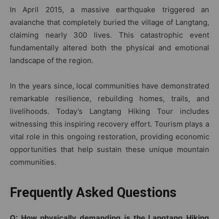
In April 2015, a massive earthquake triggered an
avalanche that completely buried the village of Langtang,
claiming nearly 300 lives. This catastrophic event
fundamentally altered both the physical and emotional
landscape of the region.
In the years since, local communities have demonstrated
remarkable resilience, rebuilding homes, trails, and
livelihoods. Today’s Langtang Hiking Tour includes
witnessing this inspiring recovery effort. Tourism plays a
vital role in this ongoing restoration, providing economic
opportunities that help sustain these unique mountain
communities.
Frequently Asked Questions
Q: How physically demanding is the Langtang Hiking