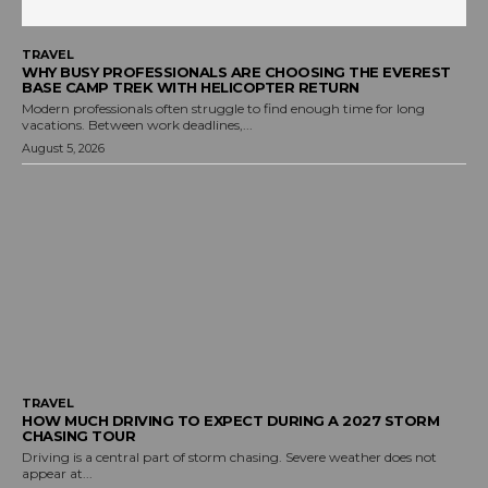
TRAVEL
WHY BUSY PROFESSIONALS ARE CHOOSING THE EVEREST
BASE CAMP TREK WITH HELICOPTER RETURN
Modern professionals often struggle to find enough time for long
vacations. Between work deadlines,...
August 5, 2026
TRAVEL
HOW MUCH DRIVING TO EXPECT DURING A 2027 STORM
CHASING TOUR
Driving is a central part of storm chasing. Severe weather does not
appear at...