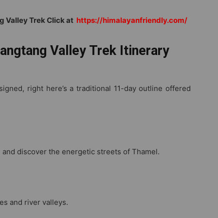
g Valley Trek
Click at
https://
himalayanfriendly.com/
angtang Valley Trek Itinerary
gned, right here’s a traditional 11-day outline offered
, and discover the energetic streets of Thamel.
s and river valleys.