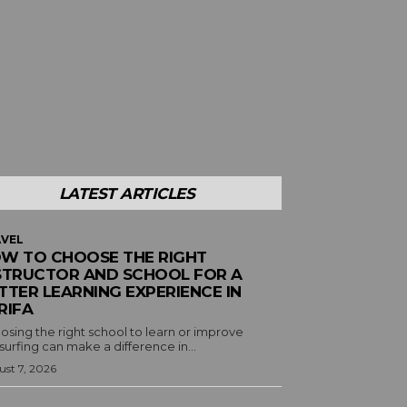
LATEST ARTICLES
VEL
W TO CHOOSE THE RIGHT
STRUCTOR AND SCHOOL FOR A
TTER LEARNING EXPERIENCE IN
RIFA
osing the right school to learn or improve
surfing can make a difference in...
st 7, 2026