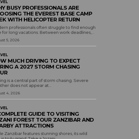
VEL
Y BUSY PROFESSIONALS ARE
OOSING THE EVEREST BASE CAMP
EK WITH HELICOPTER RETURN
ern professionals often struggle to find enough
 for long vacations. Between work deadlines,...
st 5, 2026
VEL
W MUCH DRIVING TO EXPECT
RING A 2027 STORM CHASING
UR
ing is a central part of storm chasing. Severe
ther does not appear at...
st 4, 2026
VEL
COMPLETE GUIDE TO VISITING
ZANI FOREST TOUR ZANZIBAR AND
ARBY ATTRACTIONS
e Zanzibar features stunning shores, its wild
 is truly grand. Take a Jozani...