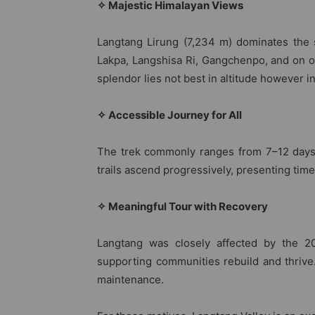
✧ Majestic Himalayan Views
Langtang Lirung (7,234 m) dominates the s
Lakpa, Langshisa Ri, Gangchenpo, and on o
splendor lies not best in altitude however i
✧ Accessible Journey for All
The trek commonly ranges from 7–12 days,
trails ascend progressively, presenting time
✧ Meaningful Tour with Recovery
Langtang was closely affected by the 20
supporting communities rebuild and thrive.
maintenance.