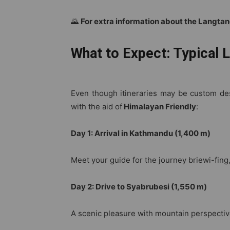
🌄
For extra information about the Langtan
What to Expect: Typical L
Even though itineraries may be custom desi
with the aid of
Himalayan Friendly
:
Day 1: Arrival in Kathmandu (1,400 m)
Meet your guide for the journey briewi-fing
Day 2: Drive to Syabrubesi (1,550 m)
A scenic pleasure with mountain perspective