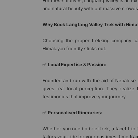
For these motives, Langtang Valley is an exce
and natural beauty with out massive crowds
Why Book Langtang Valley Trek with Hima
Choosing the proper trekking company ca
Himalayan friendly sticks out:
✅
Local Expertise & Passion:
Founded and run with the aid of Nepalese 
gives real local perception. They realize 
testimonies that improve your journey.
✅
Personalised Itineraries:
Whether you need a brief trek, a facet trip 
tailors your ride for your pastimes, time fra