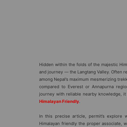
Hidden within the folds of the majestic Him
and journey — the Langtang Valley. Often ref
among Nepal’s maximum mesmerizing trekkin
compared to Everest or Annapurna region
journey with reliable nearby knowledge, i
Himalayan Friendly
.
In this precise article, permit’s explore
Himalayan friendly the proper associate, 