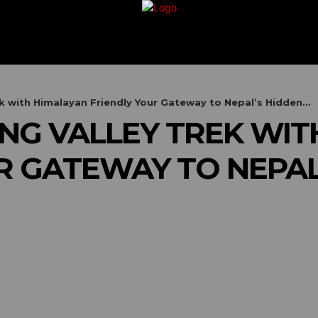
G
TRAVEL
VACATION
BUSINESS
FIN
 with Himalayan Friendly Your Gateway to Nepal’s Hidden...
G VALLEY TREK WIT
R GATEWAY TO NEPAL