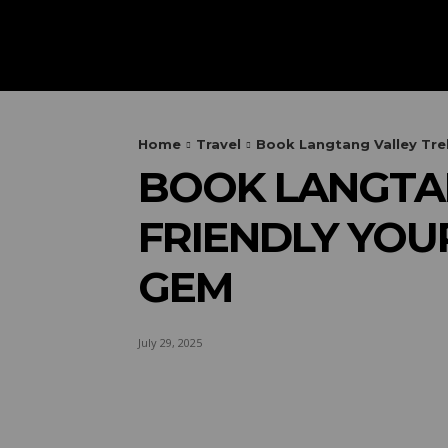
HOME
AUTOMOTIVE
OUTIN
Home
Travel
Book Langtang Valley Trek
BOOK LANGTAN
FRIENDLY YOU
GEM
July 29, 2025