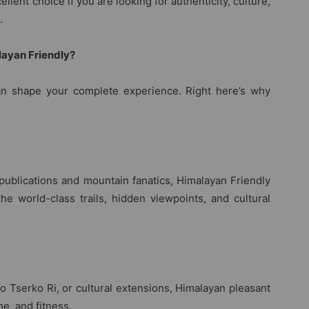
llent choice if you are looking for authenticity, culture,
.
layan Friendly?
n shape your complete experience. Right here’s why
publications and mountain fanatics, Himalayan Friendly
the world-class trails, hidden viewpoints, and cultural
to Tserko Ri, or cultural extensions, Himalayan pleasant
me, and fitness.