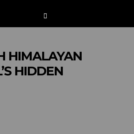
ANCE
CONTACT US
MORE
H HIMALAYAN
’S HIDDEN