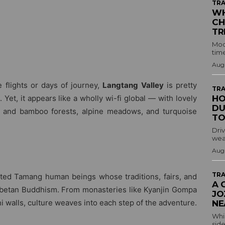
TRA
WH
CH
TR
Mod
time
Augu
e flights or days of journey,
Langtang Valley
is pretty
TRA
et, it appears like a wholly wi-fi global — with lovely
HO
DU
and bamboo forests, alpine meadows, and turquoise
TO
Driv
wea
Augu
TRA
ted Tamang human beings whose traditions, fairs, and
A 
Tibetan Buddhism. From monasteries like Kyanjin Gompa
JO
i walls, culture weaves into each step of the adventure.
NE
Whil
side