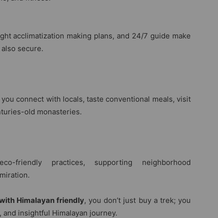
ight acclimatization making plans, and 24/7 guide make
 also secure.
 you connect with locals, taste conventional meals, visit
nturies-old monasteries.
o-friendly practices, supporting neighborhood
miration.
with Himalayan friendly
, you don’t just buy a trek; you
and insightful Himalayan journey.