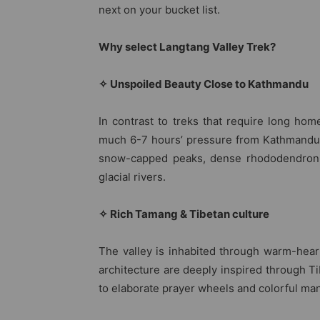
next on your bucket list.
Why select Langtang Valley Trek?
✧ Unspoiled Beauty Close to Kathmandu
In contrast to treks that require long hom
much 6-7 hours’ pressure from Kathmandu. Y
snow-capped peaks, dense rhododendron 
glacial rivers.
✧ Rich Tamang & Tibetan culture
The valley is inhabited through warm-hear
architecture are deeply inspired through 
to elaborate prayer wheels and colorful man