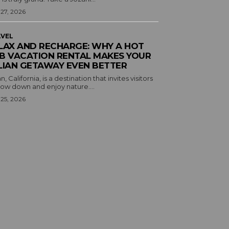
 27, 2026
VEL
LAX AND RECHARGE: WHY A HOT
B VACATION RENTAL MAKES YOUR
LIAN GETAWAY EVEN BETTER
an, California, is a destination that invites visitors
low down and enjoy nature....
 25, 2026