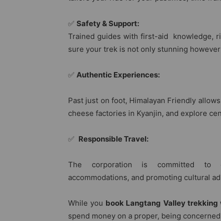
✅
Safety & Support:
Trained guides with first-aid knowledge, r
sure your trek is not only stunning however
✅
Authentic Experiences:
Past just on foot, Himalayan Friendly allows
cheese factories in Kyanjin, and explore ce
✅
Responsible Travel:
The corporation is committed to ec
accommodations, and promoting cultural ad
While you
book Langtang Valley trekking 
spend money on a proper, being concerned, 