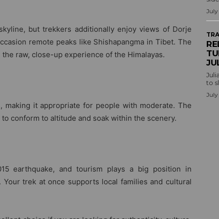
July
kyline, but trekkers additionally enjoy views of Dorje
TRA
ccasion remote peaks like Shishapangma in Tibet. The
RE
TU
n the raw, close-up experience of the Himalayas.
JU
Juli
to s
July
 making it appropriate for people with moderate. The
 to conform to altitude and soak within the scenery.
15 earthquake, and tourism plays a big position in
 Your trek at once supports local families and cultural