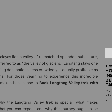
alayas lies a valley of unmatched splendor, subculture,
erred to as “the valley of glaciers,” Langtang stays one
TRA
g destinations, less crowded yet equally profitable as
HO
IN
s. For those yearning to experience this incredible
BE
t makes best sense to
Book Langtang Valley trek with
TA
Cho
kite
Augu
 why the Langtang Valley trek is special, what makes
what you can expect, and why this journey ought to be