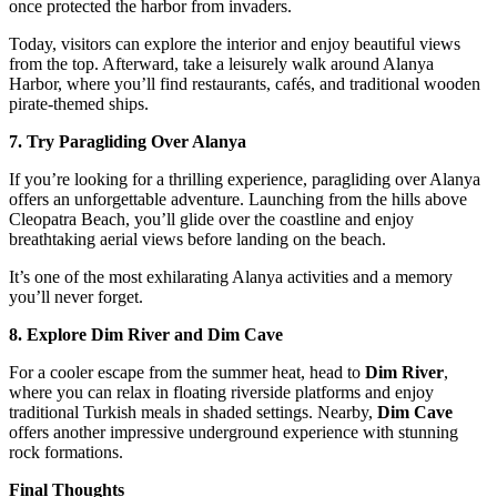
once protected the harbor from invaders.
Today, visitors can explore the interior and enjoy beautiful views
from the top. Afterward, take a leisurely walk around Alanya
Harbor, where you’ll find restaurants, cafés, and traditional wooden
pirate-themed ships.
7. Try Paragliding Over Alanya
If you’re looking for a thrilling experience, paragliding over Alanya
offers an unforgettable adventure. Launching from the hills above
Cleopatra Beach, you’ll glide over the coastline and enjoy
breathtaking aerial views before landing on the beach.
It’s one of the most exhilarating Alanya activities and a memory
you’ll never forget.
8. Explore Dim River and Dim Cave
For a cooler escape from the summer heat, head to
Dim River
,
where you can relax in floating riverside platforms and enjoy
traditional Turkish meals in shaded settings. Nearby,
Dim Cave
offers another impressive underground experience with stunning
rock formations.
Final Thoughts