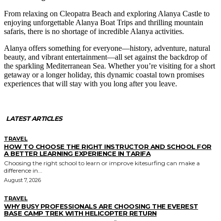
From relaxing on Cleopatra Beach and exploring Alanya Castle to
enjoying unforgettable Alanya Boat Trips and thrilling mountain
safaris, there is no shortage of incredible Alanya activities.
Alanya offers something for everyone—history, adventure, natural
beauty, and vibrant entertainment—all set against the backdrop of
the sparkling Mediterranean Sea. Whether you’re visiting for a short
getaway or a longer holiday, this dynamic coastal town promises
experiences that will stay with you long after you leave.
LATEST ARTICLES
TRAVEL
HOW TO CHOOSE THE RIGHT INSTRUCTOR AND SCHOOL FOR
A BETTER LEARNING EXPERIENCE IN TARIFA
Choosing the right school to learn or improve kitesurfing can make a
difference in...
August 7, 2026
TRAVEL
WHY BUSY PROFESSIONALS ARE CHOOSING THE EVEREST
BASE CAMP TREK WITH HELICOPTER RETURN