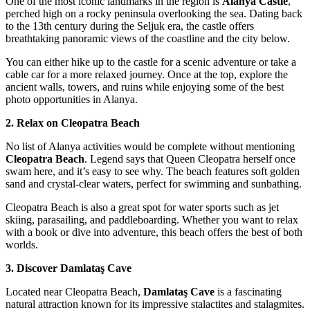
One of the most iconic landmarks in the region is
Alanya Castle
,
perched high on a rocky peninsula overlooking the sea. Dating back
to the 13th century during the Seljuk era, the castle offers
breathtaking panoramic views of the coastline and the city below.
You can either hike up to the castle for a scenic adventure or take a
cable car for a more relaxed journey. Once at the top, explore the
ancient walls, towers, and ruins while enjoying some of the best
photo opportunities in Alanya.
2. Relax on Cleopatra Beach
No list of Alanya activities would be complete without mentioning
Cleopatra Beach
. Legend says that Queen Cleopatra herself once
swam here, and it’s easy to see why. The beach features soft golden
sand and crystal-clear waters, perfect for swimming and sunbathing.
Cleopatra Beach is also a great spot for water sports such as jet
skiing, parasailing, and paddleboarding. Whether you want to relax
with a book or dive into adventure, this beach offers the best of both
worlds.
3. Discover Damlataş Cave
Located near Cleopatra Beach,
Damlataş Cave
is a fascinating
natural attraction known for its impressive stalactites and stalagmites.