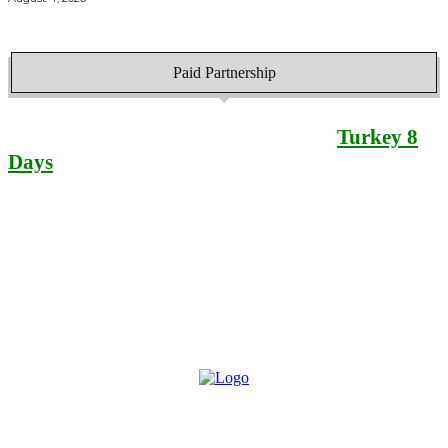
Paid Partnership
Find your best
Turkey 8
Days
itinerary here