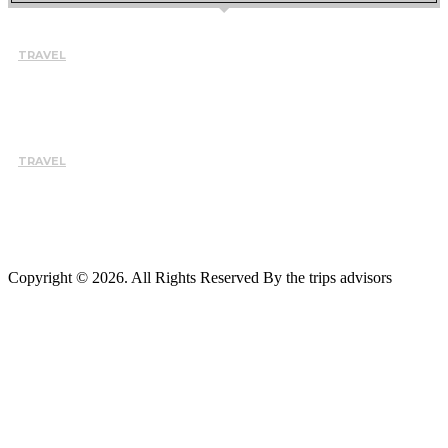
TRAVEL
HOW TO CHOOSE THE RIGHT INSTRUCTOR AND SCHOOL
FOR A BETTER LEARNING EXPERIENCE IN TARIFA
August 7, 2026
TRAVEL
WHY BUSY PROFESSIONALS ARE CHOOSING THE EVEREST
BASE CAMP TREK WITH HELICOPTER RETURN
August 5, 2026
Copyright © 2026. All Rights Reserved By the trips advisors