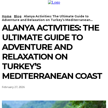
Home
Blog
Alanya Activities: The Ultimate Guide to
Adventure and Relaxation on Turkey’s Mediterranean...
ALANYA ACTIVITIES: THE
ULTIMATE GUIDE TO
ADVENTURE AND
RELAXATION ON
TURKEY’S
MEDITERRANEAN COAST
February 27, 2026