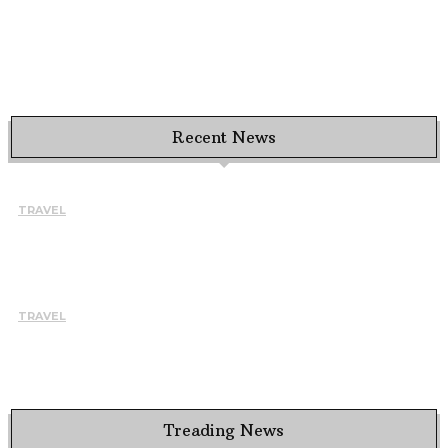
Recent News
TRAVEL
HOW TO CHOOSE THE RIGHT INSTRUCTOR AND SCHOOL
FOR A BETTER LEARNING EXPERIENCE IN TARIFA
August 7, 2026
TRAVEL
WHY BUSY PROFESSIONALS ARE CHOOSING THE EVEREST
BASE CAMP TREK WITH HELICOPTER RETURN
August 5, 2026
Treading News