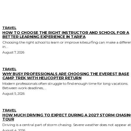
MORE LIKE THIS
TRAVEL
HOW TO CHOOSE THE RIGHT INSTRUCTOR AND SCHOOL FOR A
BETTER LEARNING EXPERIENCE IN TARIFA
Choosing the right school to learn or improve kitesurfing can make a differe
in...
August 7, 2026
TRAVEL
WHY BUSY PROFESSIONALS ARE CHOOSING THE EVEREST BASE
CAMP TREK WITH HELICOPTER RETURN
Modern professionals often struggle to find enough time for long vacations.
Between work deadlines,...
August 5, 2026
TRAVEL
HOW MUCH DRIVING TO EXPECT DURING A 2027 STORM CHASIN
TOUR
Driving is a central part of storm chasing. Severe weather does not appear at.
August 4, 2026