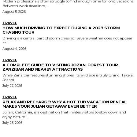
Modern professionals often struggle to find enough time for long vacations.
Between work deadlines,...
August 5, 2026
TRAVEL
HOW MUCH DRIVING TO EXPECT DURING A 2027 STORM
CHASING TOUR
Driving is a central part of storm chasing. Severe weather does not appear
at...
August 4, 2026
TRAVEL
A COMPLETE GUIDE TO VISITING JOZANI FOREST TOUR
ZANZIBAR AND NEARBY ATTRACTIONS
While Zanzibar features stunning shores, its wild side is truly grand. Take a
Jozani...
July 27, 2026
TRAVEL
RELAX AND RECHARGE: WHY A HOT TUB VACATION RENTAL
MAKES YOUR JULIAN GETAWAY EVEN BETTER
Julian, California, is a destination that invites visitors to slow down and
enjoy nature....
July 25, 2026