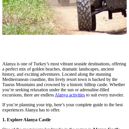
Alanya is one of Turkey’s most vibrant seaside destinations, offering
a perfect mix of golden beaches, dramatic landscapes, ancient
history, and exciting adventures. Located along the stunning
Mediterranean coastline, this lively resort town is backed by the
Taurus Mountains and crowned by a historic hilltop castle. Whether
you’re seeking relaxation under the sun or adrenaline-filled
excursions, there are endless
Alanya activities
to suit every traveler.
If you’re planning your trip, here’s your complete guide to the best
experiences Alanya has to offer.
1. Explore Alanya Castle