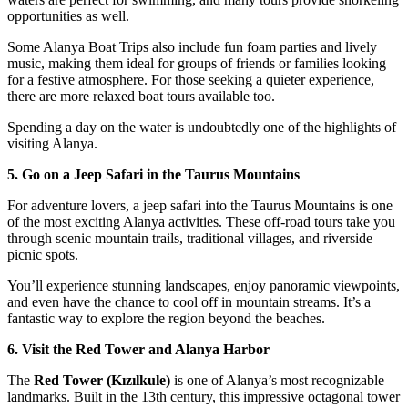
opportunities as well.
Some Alanya Boat Trips also include fun foam parties and lively
music, making them ideal for groups of friends or families looking
for a festive atmosphere. For those seeking a quieter experience,
there are more relaxed boat tours available too.
Spending a day on the water is undoubtedly one of the highlights of
visiting Alanya.
5. Go on a Jeep Safari in the Taurus Mountains
For adventure lovers, a jeep safari into the Taurus Mountains is one
of the most exciting Alanya activities. These off-road tours take you
through scenic mountain trails, traditional villages, and riverside
picnic spots.
You’ll experience stunning landscapes, enjoy panoramic viewpoints,
and even have the chance to cool off in mountain streams. It’s a
fantastic way to explore the region beyond the beaches.
6. Visit the Red Tower and Alanya Harbor
The
Red Tower (Kızılkule)
is one of Alanya’s most recognizable
landmarks. Built in the 13th century, this impressive octagonal tower