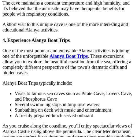
The cave maintains a constant temperature and high humidity, and
it’s believed that the air inside may have therapeutic benefits for
people with respiratory conditions.
A short visit to this unique cave is one of the more interesting and
educational Alanya activities.
4. Experience Alanya Boat Trips
One of the most popular and enjoyable Alanya activities is joining
one of the unforgettable
Alanya Boat Trips
. These excursions
allow you to explore the beautiful coastline from the sea, offering a
completely different perspective of the town’s dramatic cliffs and
hidden caves.
Alanya Boat Trips typically include:
Visits to famous sea caves such as Pirate Cave, Lovers Cave,
and Phosphorus Cave
Several swimming stops in turquoise waters
Sunbathing on deck with music and entertainment
A freshly prepared lunch served onboard
As you cruise along the coastline, you’ll enjoy spectacular views of
Alanya Castle rising above the peninsula. The clear Mediterranean
waters are perfect for swimming, and many tours provide snorkeling