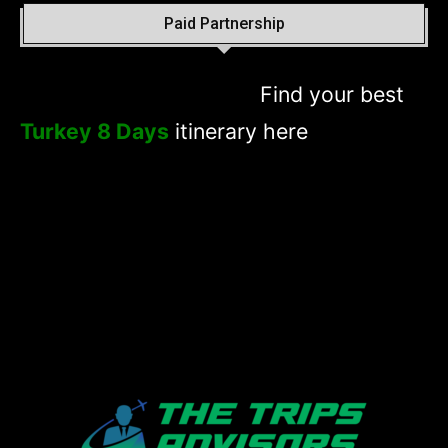
Paid Partnership
Find your best
Turkey 8 Days
itinerary here