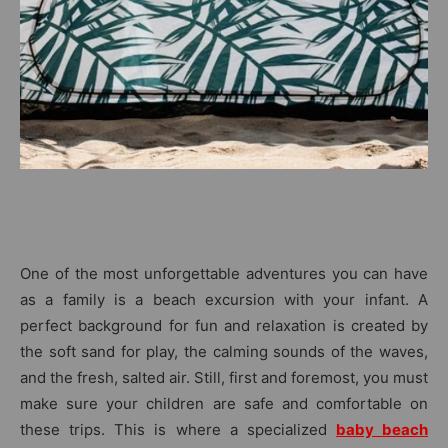
One of the most unforgettable adventures you can have
as a family is a beach excursion with your infant. A
perfect background for fun and relaxation is created by
the soft sand for play, the calming sounds of the waves,
and the fresh, salted air. Still, first and foremost, you must
make sure your children are safe and comfortable on
these trips. This is where a specialized
baby beach