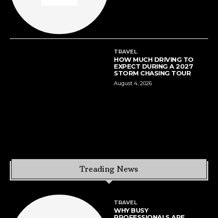
TRAVEL
HOW MUCH DRIVING TO
EXPECT DURING A 2027
STORM CHASING TOUR
August 4, 2026
Treading News
TRAVEL
WHY BUSY
PROFESSIONALS ARE