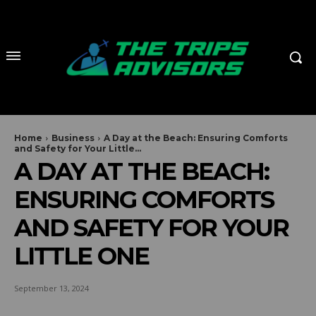
Home
Business
A Day at the Beach: Ensuring Comforts
and Safety for Your Little...
A DAY AT THE BEACH:
ENSURING COMFORTS
AND SAFETY FOR YOUR
LITTLE ONE
September 13, 2024