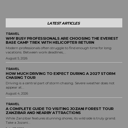
LATEST ARTICLES
TRAVEL
WHY BUSY PROFESSIONALS ARE CHOOSING THE EVEREST
BASE CAMP TREK WITH HELICOPTER RETURN
Modern professionals often struggle to find enough time for long
vacations. Between work deadlines,...
August 5, 2026
TRAVEL
HOW MUCH DRIVING TO EXPECT DURING A 2027 STORM
CHASING TOUR
Driving is a central part of storm chasing. Severe weather does not
appear at...
August 4, 2026
TRAVEL
A COMPLETE GUIDE TO VISITING JOZANI FOREST TOUR
ZANZIBAR AND NEARBY ATTRACTIONS
While Zanzibar features stunning shores, its wild side is truly grand.
Take a Jozani...