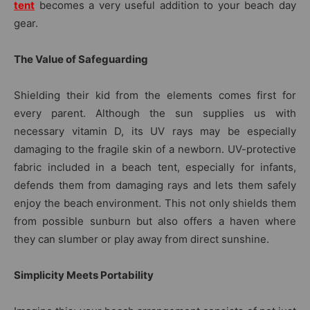
tent
becomes a very useful addition to your beach day
gear.
The Value of Safeguarding
Shielding their kid from the elements comes first for
every parent. Although the sun supplies us with
necessary vitamin D, its UV rays may be especially
damaging to the fragile skin of a newborn. UV-protective
fabric included in a beach tent, especially for infants,
defends them from damaging rays and lets them safely
enjoy the beach environment. This not only shields them
from possible sunburn but also offers a haven where
they can slumber or play away from direct sunshine.
Simplicity Meets Portability