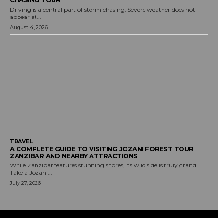
Driving is a central part of storm chasing. Severe weather does not
appear at...
August 4, 2026
TRAVEL
A COMPLETE GUIDE TO VISITING JOZANI FOREST TOUR
ZANZIBAR AND NEARBY ATTRACTIONS
While Zanzibar features stunning shores, its wild side is truly grand.
Take a Jozani...
July 27, 2026