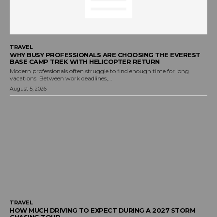
TRAVEL
WHY BUSY PROFESSIONALS ARE CHOOSING THE EVEREST
BASE CAMP TREK WITH HELICOPTER RETURN
Modern professionals often struggle to find enough time for long
vacations. Between work deadlines,...
August 5, 2026
TRAVEL
HOW MUCH DRIVING TO EXPECT DURING A 2027 STORM
CHASING TOUR