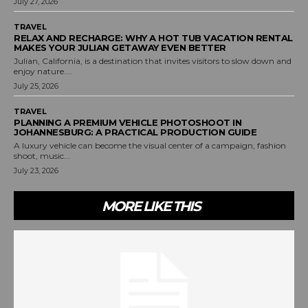
July 27, 2026
TRAVEL
RELAX AND RECHARGE: WHY A HOT TUB VACATION RENTAL
MAKES YOUR JULIAN GETAWAY EVEN BETTER
Julian, California, is a destination that invites visitors to slow down and
enjoy nature....
July 25, 2026
TRAVEL
PLANNING A PREMIUM VEHICLE PHOTOSHOOT IN
JOHANNESBURG: A PRACTICAL PRODUCTION GUIDE
A luxury vehicle can become the visual center of a campaign, fashion
shoot, music...
July 23, 2026
MORE LIKE THIS