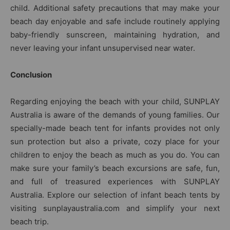
child. Additional safety precautions that may make your
beach day enjoyable and safe include routinely applying
baby-friendly sunscreen, maintaining hydration, and
never leaving your infant unsupervised near water.
Conclusion
Regarding enjoying the beach with your child, SUNPLAY
Australia is aware of the demands of young families. Our
specially-made beach tent for infants provides not only
sun protection but also a private, cozy place for your
children to enjoy the beach as much as you do. You can
make sure your family’s beach excursions are safe, fun,
and full of treasured experiences with SUNPLAY
Australia. Explore our selection of infant beach tents by
visiting sunplayaustralia.com and simplify your next
beach trip.