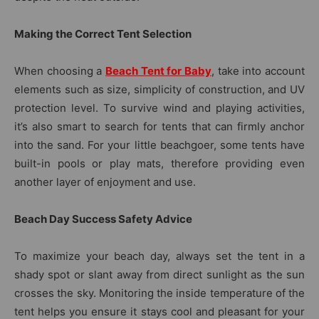
Making the Correct Tent Selection
When choosing a
Beach Tent for Baby
, take into account
elements such as size, simplicity of construction, and UV
protection level. To survive wind and playing activities,
it’s also smart to search for tents that can firmly anchor
into the sand. For your little beachgoer, some tents have
built-in pools or play mats, therefore providing even
another layer of enjoyment and use.
Beach Day Success Safety Advice
To maximize your beach day, always set the tent in a
shady spot or slant away from direct sunlight as the sun
crosses the sky. Monitoring the inside temperature of the
tent helps you ensure it stays cool and pleasant for your