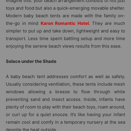
Imagine this: your beach arrangement consists of not just
toys and food but also a quick-emerging movable shelter.
Modern baby beach tents are made with the family on-
the-go in mind
Karon Romantic Hotel
. They are much
simpler to put up and take down, lightweight and easy to
transport. Less time spent battling setup and more time
enjoying the serene beach views results from this ease.
Solace under the Shade
A baby beach tent addresses comfort as well as safety.
Usually considering ventilation, these tents include mesh
windows allowing a breeze to flow through while
preventing sand and insect access. Inside, infants have
plenty of room to play with their beach toys, roam around,
or curl up for a quiet snooze. It’s like having your infant
remain cool and comfy in a temporary nursery at the sea
despite the heat outside.