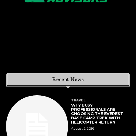
Recent News
TRAVEL
WHY BUSY
PROFESSIONALS ARE
CHOOSING THE EVEREST
BASE CAMP TREK WITH
HELICOPTER RETURN
August 5, 2026