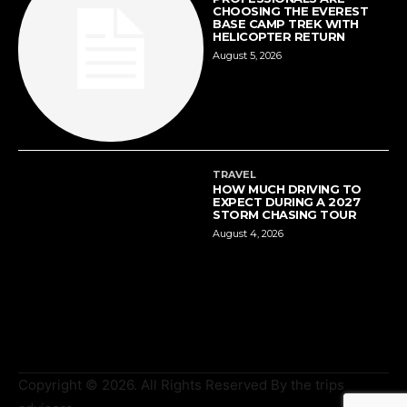
CHOOSING THE EVEREST
BASE CAMP TREK WITH
HELICOPTER RETURN
August 5, 2026
TRAVEL
HOW MUCH DRIVING TO
EXPECT DURING A 2027
STORM CHASING TOUR
August 4, 2026
Copyright © 2026. All Rights Reserved By the trips