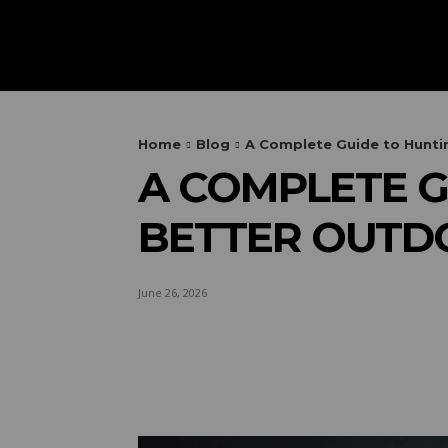
HOME
AUTOMOTIVE
OUTIN
Home
Blog
A Complete Guide to Huntin
A COMPLETE G
BETTER OUTD
June 26, 2026