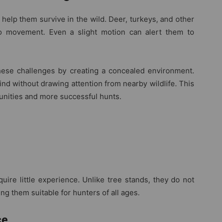
help them survive in the wild. Deer, turkeys, and other
to movement. Even a slight motion can alert them to
hese challenges by creating a concealed environment.
nd without drawing attention from nearby wildlife. This
unities and more successful hunts.
uire little experience. Unlike tree stands, they do not
ng them suitable for hunters of all ages.
ce