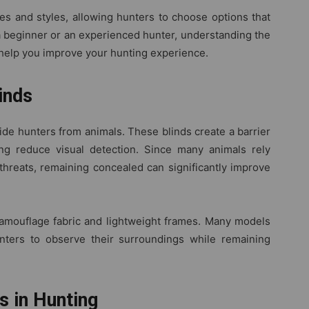
es and styles, allowing hunters to choose options that
 a beginner or an experienced hunter, understanding the
 help you improve your hunting experience.
inds
hide hunters from animals. These blinds create a barrier
g reduce visual detection. Since many animals rely
threats, remaining concealed can significantly improve
mouflage fabric and lightweight frames. Many models
nters to observe their surroundings while remaining
 in Hunting