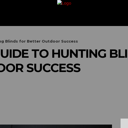
G
TRAVEL
VACATION
BUSINESS
FIN
g Blinds for Better Outdoor Success
UIDE TO HUNTING BL
OOR SUCCESS