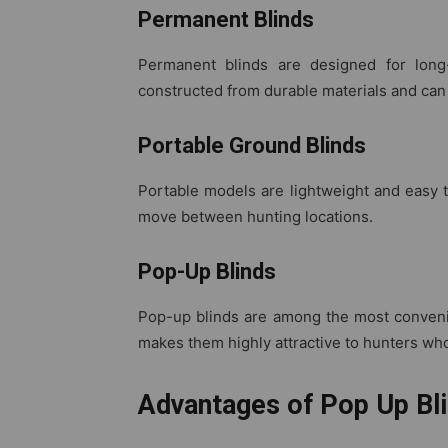
Permanent Blinds
Permanent blinds are designed for long-
constructed from durable materials and can
Portable Ground Blinds
Portable models are lightweight and easy t
move between hunting locations.
Pop-Up Blinds
Pop-up blinds are among the most convenie
makes them highly attractive to hunters who
Advantages of Pop Up Bli