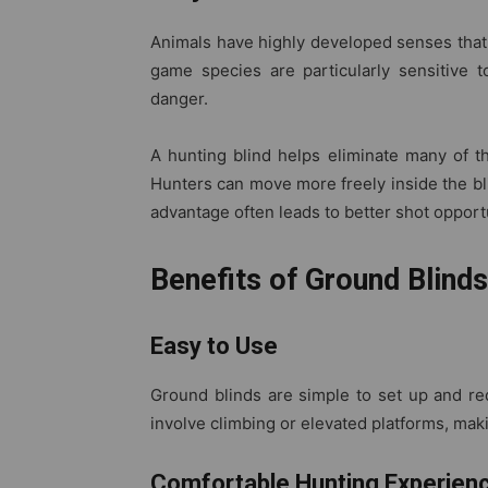
Animals have highly developed senses that 
game species are particularly sensitive 
danger.
A hunting blind helps eliminate many of t
Hunters can move more freely inside the bli
advantage often leads to better shot opport
Benefits of Ground Blinds
Easy to Use
Ground blinds are simple to set up and req
involve climbing or elevated platforms, maki
Comfortable Hunting Experien