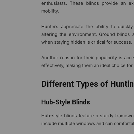
enthusiasts. These blinds provide an e
mobility.
Hunters appreciate the ability to quickl
altering the environment. Ground blinds 
when staying hidden is critical for success.
Another reason for their popularity is acces
effectively, making them an ideal choice for
Different Types of Huntin
Hub-Style Blinds
Hub-style blinds feature a sturdy framewor
include multiple windows and can comfort