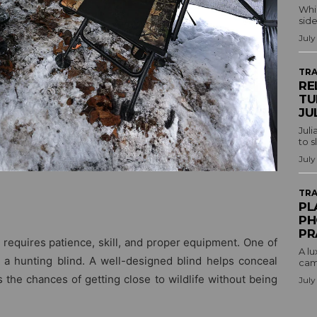
Whil
side
July
TRA
RE
TU
JU
Juli
to s
July
TRA
PL
PH
PR
t requires patience, skill, and proper equipment. One of
A lu
s a hunting blind. A well-designed blind helps conceal
camp
 the chances of getting close to wildlife without being
July