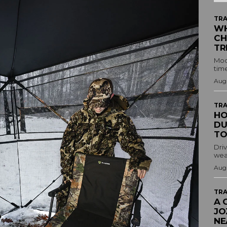
TRA
WH
CH
TR
Mod
time
Augu
TRA
HO
DU
TO
Driv
wea
Augu
TRA
A 
JO
NE