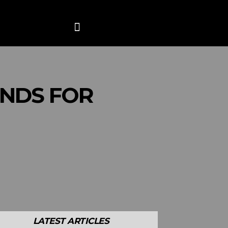
ANCE
CONTACT US
MORE
INDS FOR
LATEST ARTICLES