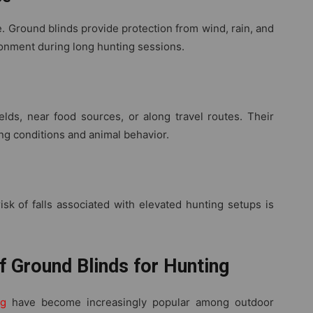
 Ground blinds provide protection from wind, rain, and
ronment during long hunting sessions.
elds, near food sources, or along travel routes. Their
ing conditions and animal behavior.
sk of falls associated with elevated hunting setups is
f Ground Blinds for Hunting
ng
have become increasingly popular among outdoor