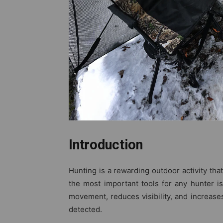
Introduction
Hunting is a rewarding outdoor activity tha
the most important tools for any hunter i
movement, reduces visibility, and increases
detected.