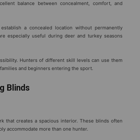
xcellent balance between concealment, comfort, and
y establish a concealed location without permanently
are especially useful during deer and turkey seasons
sibility. Hunters of different skill levels can use them
 families and beginners entering the sport.
g Blinds
k that creates a spacious interior. These blinds often
ably accommodate more than one hunter.