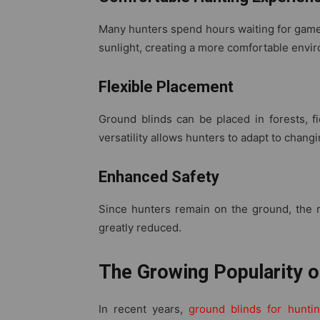
Many hunters spend hours waiting for game.
sunlight, creating a more comfortable envi
Flexible Placement
Ground blinds can be placed in forests, fi
versatility allows hunters to adapt to chang
Enhanced Safety
Since hunters remain on the ground, the ri
greatly reduced.
The Growing Popularity o
In recent years,
ground blinds for hunti