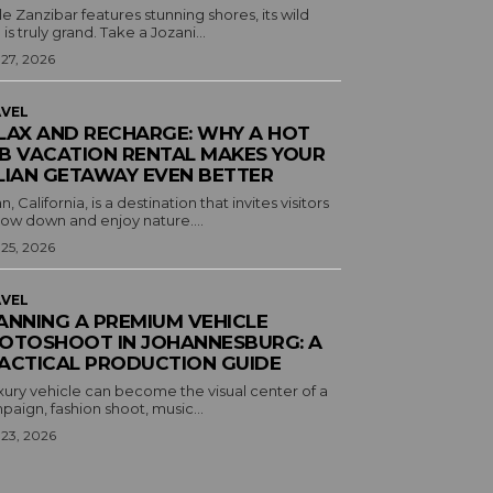
e Zanzibar features stunning shores, its wild
 is truly grand. Take a Jozani...
 27, 2026
VEL
LAX AND RECHARGE: WHY A HOT
B VACATION RENTAL MAKES YOUR
LIAN GETAWAY EVEN BETTER
an, California, is a destination that invites visitors
low down and enjoy nature....
 25, 2026
VEL
ANNING A PREMIUM VEHICLE
OTOSHOOT IN JOHANNESBURG: A
ACTICAL PRODUCTION GUIDE
xury vehicle can become the visual center of a
aign, fashion shoot, music...
 23, 2026