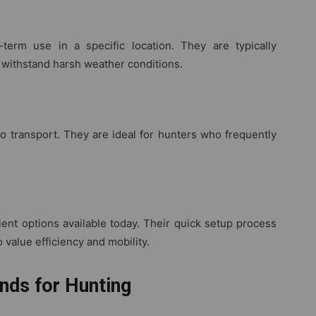
term use in a specific location. They are typically
 withstand harsh weather conditions.
o transport. They are ideal for hunters who frequently
nt options available today. Their quick setup process
 value efficiency and mobility.
nds for Hunting