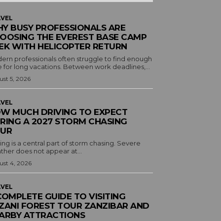
VEL
Y BUSY PROFESSIONALS ARE
OOSING THE EVEREST BASE CAMP
EK WITH HELICOPTER RETURN
ern professionals often struggle to find enough
 for long vacations. Between work deadlines,...
st 5, 2026
VEL
W MUCH DRIVING TO EXPECT
RING A 2027 STORM CHASING
UR
ing is a central part of storm chasing. Severe
ther does not appear at...
st 4, 2026
VEL
COMPLETE GUIDE TO VISITING
ZANI FOREST TOUR ZANZIBAR AND
ARBY ATTRACTIONS