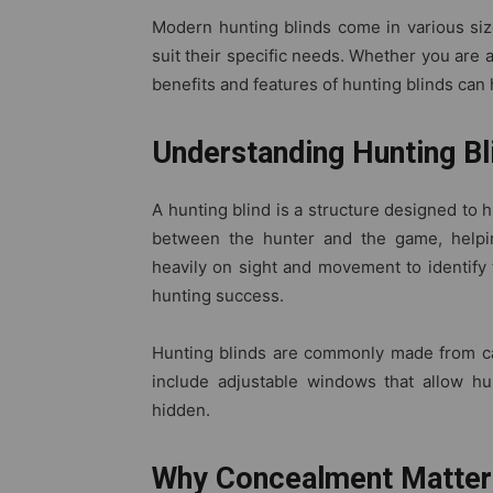
Modern hunting blinds come in various siz
suit their specific needs. Whether you are
benefits and features of hunting blinds can
Understanding Hunting Bl
A hunting blind is a structure designed to 
between the hunter and the game, helpin
heavily on sight and movement to identify 
hunting success.
Hunting blinds are commonly made from ca
include adjustable windows that allow hu
hidden.
Why Concealment Matters